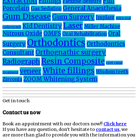
Extraction
Fillings
Full
Flexible denture
Porcelain
General Anaesthesia
Gas Sedation
Gum Disease
Gum Surgery
Implant
intra oral
Laser
Kid Dentistry
Miller Machine
radiograph
Nitrous Oxide
OMFS
Oral
Oral Rehabilitation
Orthodontics
Surgery
Orthodontics
Orthognathic surgery
Consultant
Resin Composite
Radiograph
root canal
White fillings
veneer
Wisdom teeth
treatment
ZOOM Whitening System
Zirconia
Get in touch
Contact us now
Book an appointment with our doctors now!!
Click here
If you have any question, don’t hesitate to
contact us
, we
are more than glad to provide you with the information you