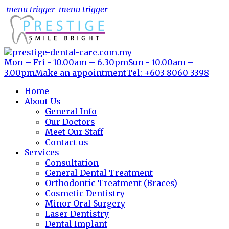
menu trigger
menu trigger
Mon – Fri - 10.00am – 6.30pm
Sun - 10.00am –
3.00pm
Make an appointment
Tel: +603 8060 3398
Home
About Us
General Info
Our Doctors
Meet Our Staff
Contact us
Services
Consultation
General Dental Treatment
Orthodontic Treatment (Braces)
Cosmetic Dentistry
Minor Oral Surgery
Laser Dentistry
Dental Implant