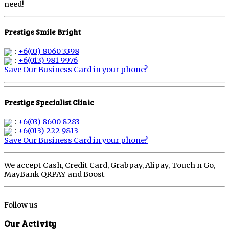
need!
Prestige Smile Bright
:
+6(03) 8060 3398
:
+6(013) 981 9976
Save Our Business Card in your phone?
Prestige Specialist Clinic
:
+6(03) 8600 8283
:
+6(013) 222 9813
Save Our Business Card in your phone?
We accept Cash, Credit Card, Grabpay, Alipay, Touch n Go,
MayBank QRPAY and Boost
Follow us
Our Activity