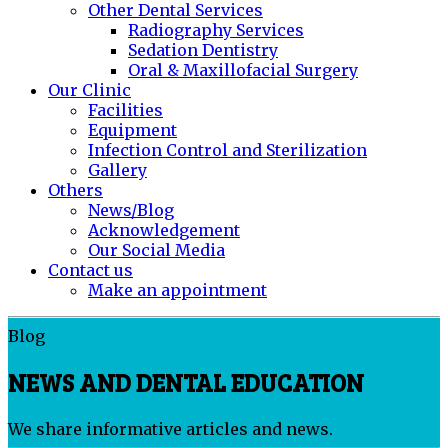
Other Dental Services
Radiography Services
Sedation Dentistry
Oral & Maxillofacial Surgery
Our Clinic
Facilities
Equipment
Infection Control and Sterilization
Gallery
Others
News/Blog
Acknowledgement
Our Social Media
Contact us
Make an appointment
Blog
NEWS AND DENTAL EDUCATION
We share informative articles and news.