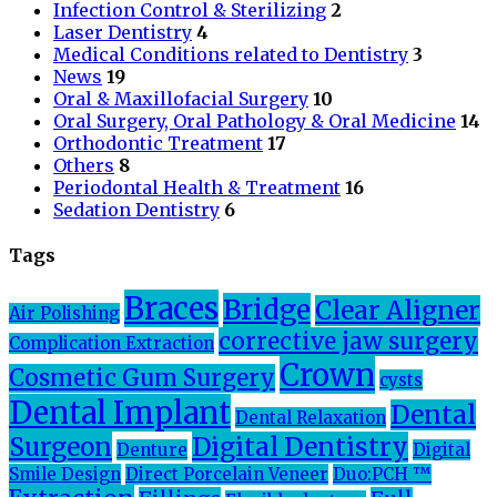
Infection Control & Sterilizing
2
Laser Dentistry
4
Medical Conditions related to Dentistry
3
News
19
Oral & Maxillofacial Surgery
10
Oral Surgery, Oral Pathology & Oral Medicine
14
Orthodontic Treatment
17
Others
8
Periodontal Health & Treatment
16
Sedation Dentistry
6
Tags
Braces
Bridge
Clear Aligner
Air Polishing
corrective jaw surgery
Complication Extraction
Crown
Cosmetic Gum Surgery
cysts
Dental Implant
Dental
Dental Relaxation
Surgeon
Digital Dentistry
Denture
Digital
Smile Design
Direct Porcelain Veneer
Duo:PCH ™