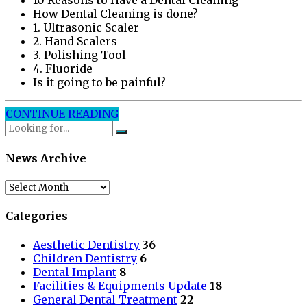
10 Reasons to Have a Dental Cleaning
How Dental Cleaning is done?
1. Ultrasonic Scaler
2. Hand Scalers
3. Polishing Tool
4. Fluoride
Is it going to be painful?
CONTINUE READING
News Archive
News
Archive
Categories
Aesthetic Dentistry
36
Children Dentistry
6
Dental Implant
8
Facilities & Equipments Update
18
General Dental Treatment
22