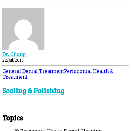
Dr. Chong
22/Jul/2013
General Dental Treatment
Periodontal Health &
Treatment
Scaling & Polishing
Topics