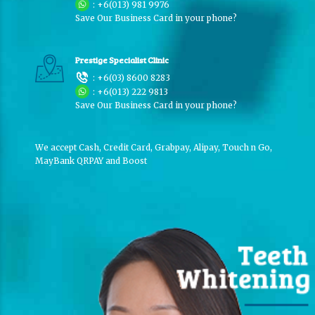
:
+6(013) 981 9976
Save Our Business Card in your phone?
Prestige Specialist Clinic
:
+6(03) 8600 8283
:
+6(013) 222 9813
Save Our Business Card in your phone?
We accept Cash, Credit Card, Grabpay, Alipay, Touch n Go,
MayBank QRPAY and Boost