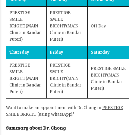
PRESTIGE
PRESTIGE
SMILE
SMILE
BRIGHT
(MAIN
BRIGHT
(MAIN
Off Day
Clinic in Bandar
Clinic in Bandar
Puteri)
Puteri)
Thursday
Friday
Saturday
PRESTIGE
PRESTIGE
PRESTIGE SMILE
SMILE
SMILE
BRIGHT
(MAIN
BRIGHT
(MAIN
BRIGHT
(MAIN
Clinic in Bandar
Clinic in Bandar
Clinic in Bandar
Puteri)
Puteri)
Puteri)
Want to make an appointment with Dr. Chong in
PRESTIGE
SMILE BRIGHT
(using WhatsApp)?
Summary about Dr. Chong