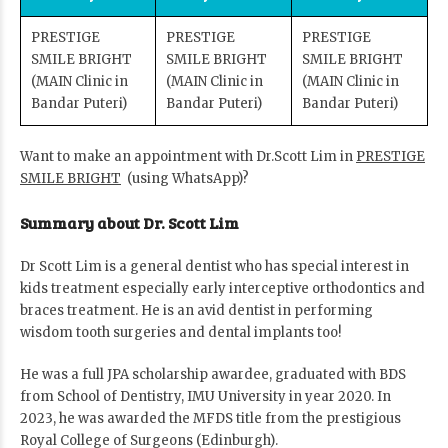
PRESTIGE
PRESTIGE
PRESTIGE
SMILE BRIGHT
SMILE BRIGHT
SMILE BRIGHT
(MAIN Clinic in
(MAIN Clinic in
(MAIN Clinic in
Bandar Puteri)
Bandar Puteri)
Bandar Puteri)
Want to make an appointment with Dr.Scott Lim in
PRESTIGE
SMILE BRIGHT
(using WhatsApp)?
Summary about Dr. Scott Lim
Dr Scott Lim is a general dentist who has special interest in
kids treatment especially early interceptive orthodontics and
braces treatment. He is an avid dentist in performing
wisdom tooth surgeries and dental implants too!
He was a full JPA scholarship awardee, graduated with BDS
from School of Dentistry, IMU University in year 2020. In
2023, he was awarded the MFDS title from the prestigious
Royal College of Surgeons (Edinburgh).