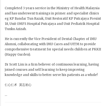
Completed 3 years service in the Ministry of Health Malaysia
and has underwent trainings in primer and specialist clinics
eg KP Bandar Tun Razak, Unit Restoratif KP Putrajaya Presint
18, Unit OMFS Hospital Putrajaya and Unit Pediatrik Hospital
Tunku Azizah.
He is currently the Vice President of Dental Chapter of IMU
Alumni, collaborating with IMU Cares and UITM to provide
comprehensive treatment for special needs children at PKKII
(Happy Garden).
Dr Scott Lim is a firm believer of continuous learning, having
joined courses and self learning to keep improving
knowledge and skills to better serve his patients as a whole!
仁心仁术 莫忘初心
…