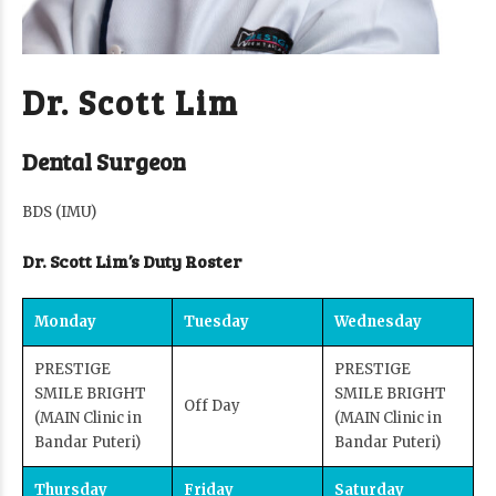
Dr. Scott Lim
Dental Surgeon
BDS (IMU)
Dr. Scott Lim’s Duty Roster
Monday
Tuesday
Wednesday
PRESTIGE
PRESTIGE
SMILE BRIGHT
SMILE BRIGHT
Off Day
(MAIN Clinic in
(MAIN Clinic in
Bandar Puteri)
Bandar Puteri)
Thursday
Friday
Saturday