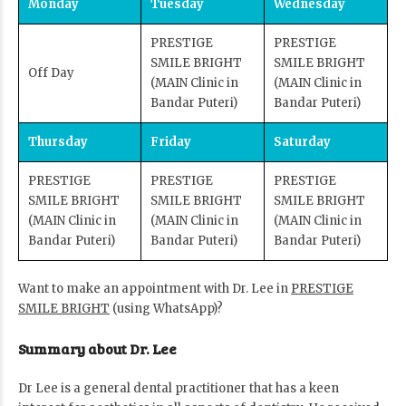
Monday
Tuesday
Wednesday
PRESTIGE
PRESTIGE
SMILE BRIGHT
SMILE BRIGHT
Off Day
(MAIN Clinic in
(MAIN Clinic in
Bandar Puteri)
Bandar Puteri)
Thursday
Friday
Saturday
PRESTIGE
PRESTIGE
PRESTIGE
SMILE BRIGHT
SMILE BRIGHT
SMILE BRIGHT
(MAIN Clinic in
(MAIN Clinic in
(MAIN Clinic in
Bandar Puteri)
Bandar Puteri)
Bandar Puteri)
Want to make an appointment with Dr. Lee in
PRESTIGE
SMILE BRIGHT
(using WhatsApp)?
Summary about Dr. Lee
Dr Lee is a general dental practitioner that has a keen