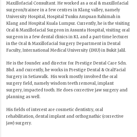
Maxillofacial Consultant. He worked as a oral & maxillofacial
surgeon/trainee in a few centres in Klang valley, namely
University Hospital, Hospital Tunku Ampuan Rahimah in
Klang and Hospital Kuala Lumpur. Currently, he is the visiting
Oral & Maxillofacial Surgeon in Assunta Hospital, visiting oral
surgeon in a few dental clinics in KL and a part-time lecturer
in the Oral & Maxillofacial Surgery Department in Dental
Faculty, International Medical University (IMU) in Bukit Jalil.
He is the founder and director for Prestige Dental Care Sdn.
Bhd. and currently, he works in Prestige Dental & OralFacial
Surgery in Setiawalk. His work mostly involved the oral
surgery field, namely wisdom teeth removal, implant
surgery, impacted tooth. He does corrective jaw surgery and
planning as well.
His fields of interest are cosmetic dentistry, oral
rehabilitation, dental implant and orthognathic (corrective
jaw) surgery.