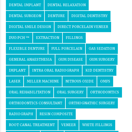
DENTAL IMPLANT
DENTAL RELAXATION
DENTAL SURGEON
DENTURE
DIGITAL DENTISTRY
DIGITAL SMILE DESIGN
DIRECT PORCELAIN VENEER
DUO:PCH ™
EXTRACTION
FILLINGS
FLEXIBLE DENTURE
FULL PORCELAIN
GAS SEDATION
GENERAL ANAESTHESIA
GUM DISEASE
GUM SURGERY
IMPLANT
INTRA ORAL RADIOGRAPH
KID DENTISTRY
LASER
MILLER MACHINE
NITROUS OXIDE
OMFS
ORAL REHABILITATION
ORAL SURGERY
ORTHODONTICS
ORTHODONTICS CONSULTANT
ORTHOGNATHIC SURGERY
RADIOGRAPH
RESIN COMPOSITE
ROOT CANAL TREATMENT
VENEER
WHITE FILLINGS