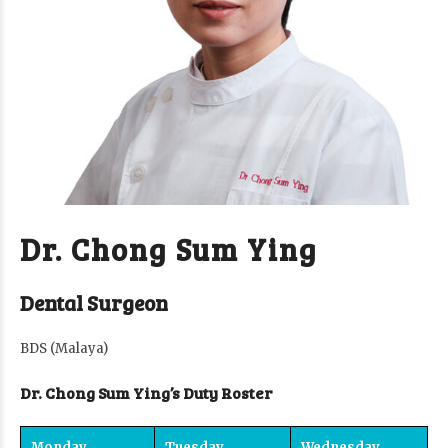
Dr. Chong Sum Ying
Dental Surgeon
BDS (Malaya)
Dr. Chong Sum Ying’s Duty Roster
Monday
Tuesday
Wednesday