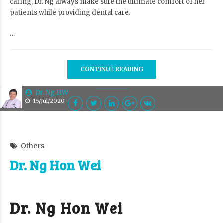
caring, Dr. Ng always make sure the ultimate comfort of her
patients while providing dental care.
…
CONTINUE READING
Dr. Ng HW
15/Jul/2020
Others
Dr. Ng Hon Wei
Dr. Ng Hon Wei