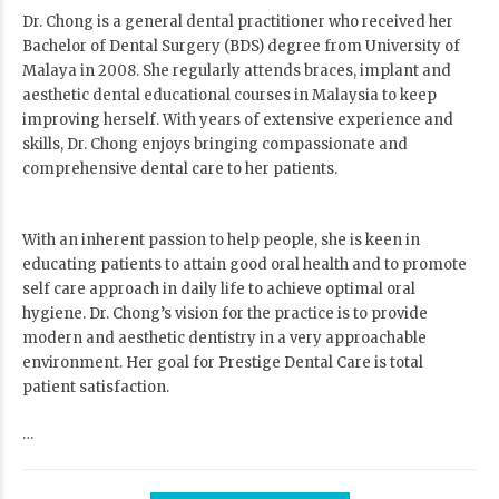
Dr. Chong is a general dental practitioner who received her
Bachelor of Dental Surgery (BDS) degree from University of
Malaya in 2008. She regularly attends braces, implant and
aesthetic dental educational courses in Malaysia to keep
improving herself. With years of extensive experience and
skills, Dr. Chong enjoys bringing compassionate and
comprehensive dental care to her patients.
With an inherent passion to help people, she is keen in
educating patients to attain good oral health and to promote
self care approach in daily life to achieve optimal oral
hygiene. Dr. Chong’s vision for the practice is to provide
modern and aesthetic dentistry in a very approachable
environment. Her goal for Prestige Dental Care is total
patient satisfaction.
…