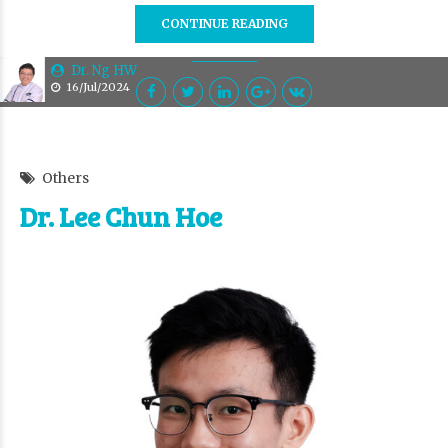
CONTINUE READING
Dr. Ng HW
16/Jul/2024
Others
Dr. Lee Chun Hoe