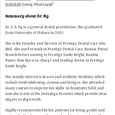
SURGERY
(using WhatsApp)?
Summary about Dr. Ng
Dr. S. N. Ng is a general dental practitioner. She graduated
from University of Malaya in 2003.
She is the founder and director of Prestige Dental Care Sdn.
Bhd. She used to work in Prestige Dental Care, Bandar Puteri
Branch before moving to Prestige Smile Bright, Bandar
Puteri. Now she is in-charge and leading doctor in Prestige
Smile Bright.
She mainly interest is braces and aesthetic dentistry which
include teeth whitening, crowns and bridges. She attended
many courses to improve her skills in denstistry field; and
now she is one of the Invisalign Provider which provide clear
aligner to align teeth.
Highly recommended by her patients for being gentle and