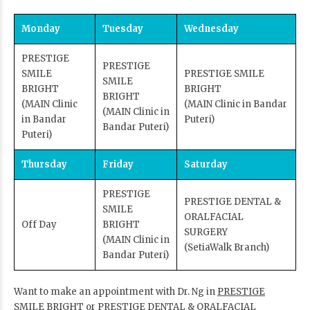
Monday
Tuesday
Wednesday
PRESTIGE
PRESTIGE
SMILE
PRESTIGE SMILE
SMILE
BRIGHT
BRIGHT
BRIGHT
(MAIN Clinic
(MAIN Clinic in Bandar
(MAIN Clinic in
in Bandar
Puteri)
Bandar Puteri)
Puteri)
Thursday
Friday
Saturday
PRESTIGE
PRESTIGE DENTAL &
SMILE
ORALFACIAL
Off Day
BRIGHT
SURGERY
(MAIN Clinic in
(SetiaWalk Branch)
Bandar Puteri)
Want to make an appointment with Dr. Ng in
PRESTIGE
SMILE BRIGHT
or
PRESTIGE DENTAL & ORALFACIAL