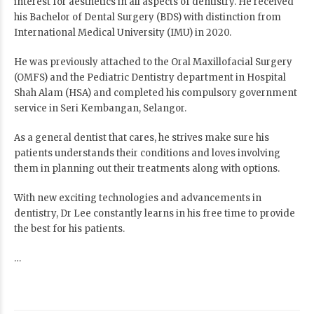
interest for aesthetics in all aspects of dentistry. He received
his Bachelor of Dental Surgery (BDS) with distinction from
International Medical University (IMU) in 2020.
He was previously attached to the Oral Maxillofacial Surgery
(OMFS) and the Pediatric Dentistry department in Hospital
Shah Alam (HSA) and completed his compulsory government
service in Seri Kembangan, Selangor.
As a general dentist that cares, he strives make sure his
patients understands their conditions and loves involving
them in planning out their treatments along with options.
With new exciting technologies and advancements in
dentistry, Dr Lee constantly learns in his free time to provide
the best for his patients.
…