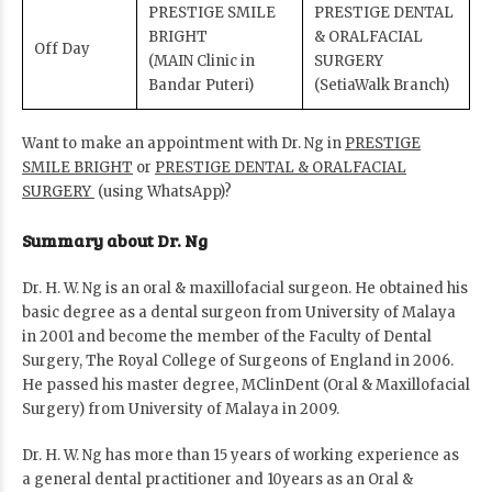
PRESTIGE SMILE
PRESTIGE DENTAL
BRIGHT
& ORALFACIAL
Off Day
(MAIN Clinic in
SURGERY
Bandar Puteri)
(SetiaWalk Branch)
Want to make an appointment with Dr. Ng in
PRESTIGE
SMILE BRIGHT
or
PRESTIGE DENTAL & ORALFACIAL
SURGERY
(using WhatsApp)?
Summary about Dr. Ng
Dr. H. W. Ng is an oral & maxillofacial surgeon. He obtained his
basic degree as a dental surgeon from University of Malaya
in 2001 and become the member of the Faculty of Dental
Surgery, The Royal College of Surgeons of England in 2006.
He passed his master degree, MClinDent (Oral & Maxillofacial
Surgery) from University of Malaya in 2009.
Dr. H. W. Ng has more than 15 years of working experience as
a general dental practitioner and 10years as an Oral &