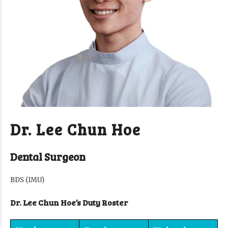
Dr. Lee Chun Hoe
Dental Surgeon
BDS (IMU)
Dr. Lee Chun Hoe’s Duty Roster