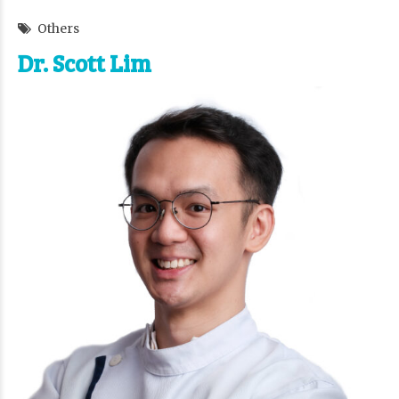
Others
Dr. Scott Lim