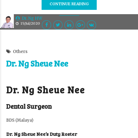
CONTINUE READING
Dr. Ng HW
15/Jul/2020
Others
Dr. Ng Sheue Nee
Dr. Ng Sheue Nee
Dental Surgeon
BDS (Malaya)
Dr. Ng Sheue Nee’s Duty Roster