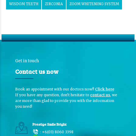
WISDOM TEETH
ZIRCONIA
ZOOM WHITENING SYSTEM
Get in touch
Contact us now
Book an appointment with our doctors now!!
Click here
If you have any question, don’t hesitate to
contact us
, we
are more than glad to provide you with the information
you need!
Prestige Smile Bright
:
+6(03) 8060 3398