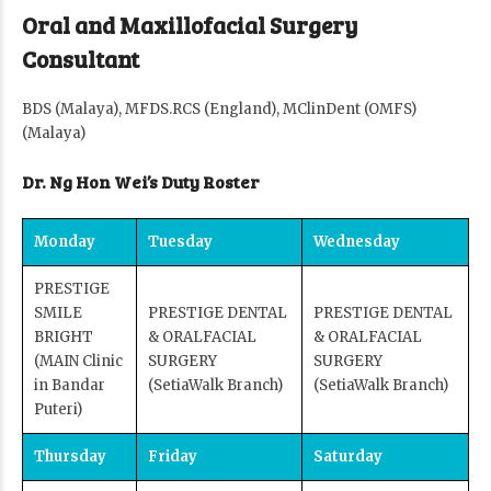
Oral and Maxillofacial Surgery
Consultant
BDS (Malaya), MFDS.RCS (England), MClinDent (OMFS)
(Malaya)
Dr. Ng Hon Wei’s Duty Roster
Monday
Tuesday
Wednesday
PRESTIGE
SMILE
PRESTIGE DENTAL
PRESTIGE DENTAL
BRIGHT
& ORALFACIAL
& ORALFACIAL
(MAIN Clinic
SURGERY
SURGERY
in Bandar
(SetiaWalk Branch)
(SetiaWalk Branch)
Puteri)
Thursday
Friday
Saturday