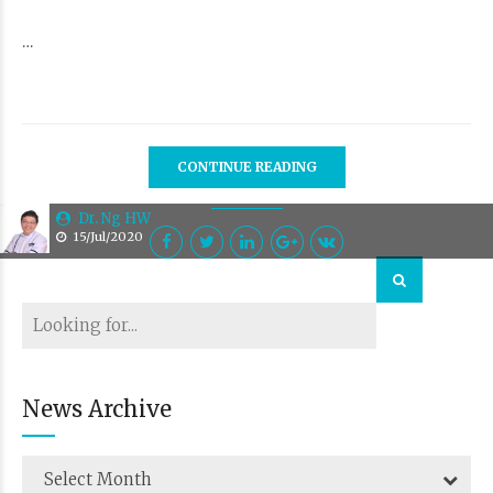
…
CONTINUE READING
Dr. Ng HW
15/Jul/2020
News Archive
Select Month