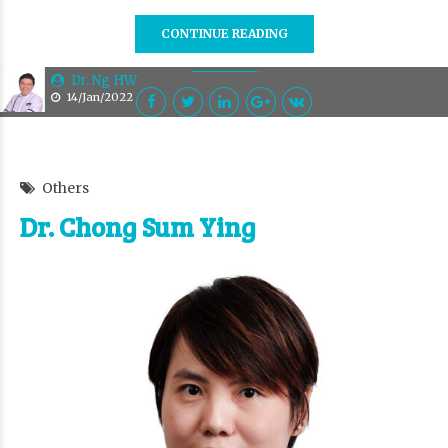
CONTINUE READING
Dr. Ng HW
14/Jan/2022
Others
Dr. Chong Sum Ying