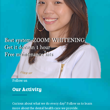
Follow us
Our Activity
Curious about what we do every day? Follow us to learn
more about the dental health care we provide.