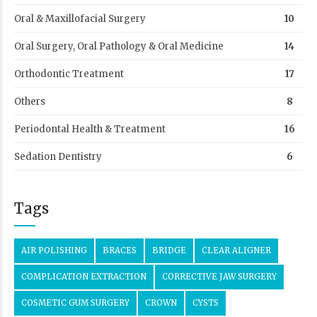
Oral & Maxillofacial Surgery
10
Oral Surgery, Oral Pathology & Oral Medicine
14
Orthodontic Treatment
17
Others
8
Periodontal Health & Treatment
16
Sedation Dentistry
6
Tags
AIR POLISHING
BRACES
BRIDGE
CLEAR ALIGNER
COMPLICATION EXTRACTION
CORRECTIVE JAW SURGERY
COSMETIC GUM SURGERY
CROWN
CYSTS