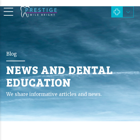
Blog
NEWS AND DENTAL
EDUCATION
We share informative articles and news.