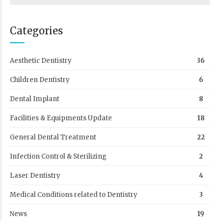
Categories
Aesthetic Dentistry
36
Children Dentistry
6
Dental Implant
8
Facilities & Equipments Update
18
General Dental Treatment
22
Infection Control & Sterilizing
2
Laser Dentistry
4
Medical Conditions related to Dentistry
3
News
19