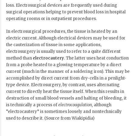
loss. Electrosurgical devices are frequently used during
surgical operations helping to prevent blood loss in hospital
operating rooms or in outpatient procedures.
In electrosurgical procedures, the tissue is heated by an
electric current. Although electrical devices may be used for
the cauterization of tissue in some applications,
electrosurgery is usually used to refer to a quite different
method than
electrocautery
. The latter uses heat conduction
from a probe heated to a glowing temperature by a direct
current (much in the manner of a soldering iron). This may be
accomplished by direct current from dry-cells in a penlight-
type device. Electrosurgery, by contrast, uses alternating
current to directly heat the tissue itself. When this results in
destruction of small blood vessels and halting of bleeding, it
is technically a process of
electrocoagulation,
although
“electrocautery” is sometimes loosely and nontechnically
used to describe it. (Source from Wiakipidia)