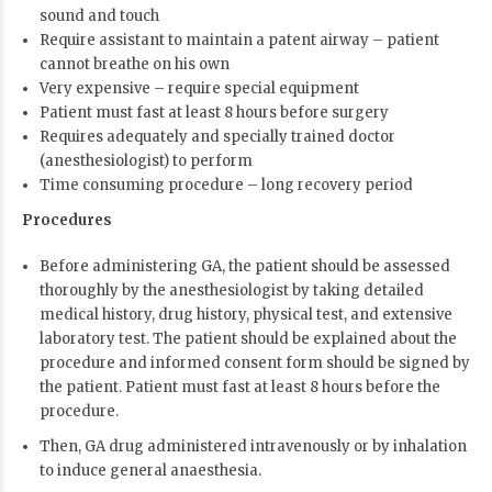
sound and touch
Require assistant to maintain a patent airway – patient
cannot breathe on his own
Very expensive – require special equipment
Patient must fast at least 8 hours before surgery
Requires adequately and specially trained doctor
(anesthesiologist) to perform
Time consuming procedure – long recovery period
Procedures
Before administering GA, the patient should be assessed
thoroughly by the anesthesiologist by taking detailed
medical history, drug history, physical test, and extensive
laboratory test. The patient should be explained about the
procedure and informed consent form should be signed by
the patient. Patient must fast at least 8 hours before the
procedure.
Then, GA drug administered intravenously or by inhalation
to induce general anaesthesia.