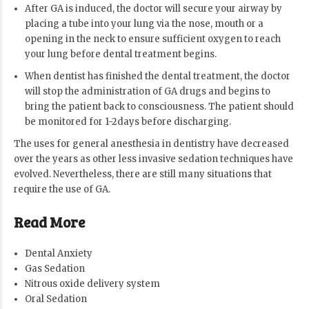
After GA is induced, the doctor will secure your airway by
placing a tube into your lung via the nose, mouth or a
opening in the neck to ensure sufficient oxygen to reach
your lung before dental treatment begins.
When dentist has finished the dental treatment, the doctor
will stop the administration of GA drugs and begins to
bring the patient back to consciousness. The patient should
be monitored for 1-2days before discharging.
The uses for general anesthesia in dentistry have decreased
over the years as other less invasive sedation techniques have
evolved. Nevertheless, there are still many situations that
require the use of GA.
Read More
Dental Anxiety
Gas Sedation
Nitrous oxide delivery system
Oral Sedation