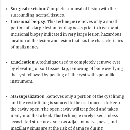
Surgical excision
: Complete removal of lesion with the
surrounding normal tissues.
Incisional biopsy
: This technique removes only a small
portion of a large lesion for diagnosis prior to treatment.
Incisional biopsy indicated in very large lesion, hazardous
location of the lesion and lesion that has the characteristics
of malignancy.
Enucleation
: A technique used to completely remove cyst
by elevating of soft tissue flap, removing of bone overlying
the cyst followed by peeling off the cyst with spoon-like
instrument.
Marsupialization
: Removes only a portion of the cyst lining
and the cystic lining is sutured to the oral mucosa to keep
the cavity open. The open cavity will trap food and takes
many months to heal. This technique rarely used, unless
associated structures, such as adjacent nerve, nose, and
maxillary sinus are at the risk of damage during