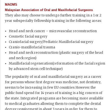
MAOMS
Malaysian Association of Oral and Maxillofacial Surgeons
They also may choose to undergo further training in a 1 or 2
year subspecialty fellowship training in the following areas:
Head and neck cancer – microvascular reconstruction
Cosmetic facial surgery
Craniofacial surgery/Pediatric Maxillofacial surgery
Cranio-maxillofacial trauma
Head and neck reconstruction (plastic surgery of the head
and neck region)
Maxillofacial regeneration(reformation of the facial region
by advanced stem cell technique)
The popularity of oral and maxillofacial surgery as a career
for persons whose first degree was medicine, not dentistry,
seems to be increasing in few EU countries However the
public fund spend for 14 years of training is a big concern of
the state. Integrated programs are becoming more available
to medical graduates allowing them to complete the dental
degree requirement in about 3 years in order for them to