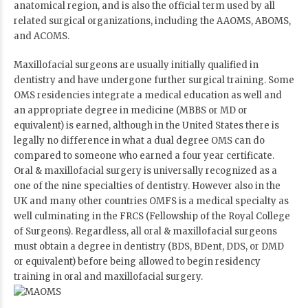
anatomical region, and is also the official term used by all
related surgical organizations, including the AAOMS, ABOMS,
and ACOMS.
Maxillofacial surgeons are usually initially qualified in
dentistry and have undergone further surgical training. Some
OMS residencies integrate a medical education as well and
an appropriate degree in medicine (MBBS or MD or
equivalent) is earned, although in the United States there is
legally no difference in what a dual degree OMS can do
compared to someone who earned a four year certificate.
Oral & maxillofacial surgery is universally recognized as a
one of the nine specialties of dentistry. However also in the
UK and many other countries OMFS is a medical specialty as
well culminating in the FRCS (Fellowship of the Royal College
of Surgeons). Regardless, all oral & maxillofacial surgeons
must obtain a degree in dentistry (BDS, BDent, DDS, or DMD
or equivalent) before being allowed to begin residency
training in oral and maxillofacial surgery.