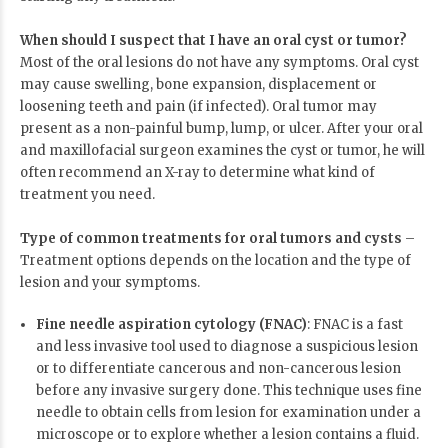
When should I suspect that I have an oral cyst or tumor?
Most of the oral lesions do not have any symptoms. Oral cyst
may cause swelling, bone expansion, displacement or
loosening teeth and pain (if infected). Oral tumor may
present as a non-painful bump, lump, or ulcer. After your oral
and maxillofacial surgeon examines the cyst or tumor, he will
often recommend an X-ray to determine what kind of
treatment you need.
Type of common treatments for oral tumors and cysts
–
Treatment options depends on the location and the type of
lesion and your symptoms.
Fine needle aspiration cytology (FNAC)
: FNAC is a fast
and less invasive tool used to diagnose a suspicious lesion
or to differentiate cancerous and non-cancerous lesion
before any invasive surgery done. This technique uses fine
needle to obtain cells from lesion for examination under a
microscope or to explore whether a lesion contains a fluid.