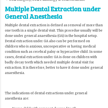
Multiple Dental Extraction under
General Anesthesia
Multiple dental extraction is defined as removal of more than
one tooth in a single dental visit. This procedue usually will be
done under general anaesthesia (GA) in the hospital setup.
Dental extraction under GA also can be performed on
children who is anxious, uncooperative or having medical
condition such as cerebral palsy or hyperactive child. In some
cases, dental extraction under GA is done on children with
badly decay teeth which needed multiple dental visit for
extraction. It is therefore, better to have it done under general
anaesthesia.
The indications of dental extractions under general
anesthesia are: