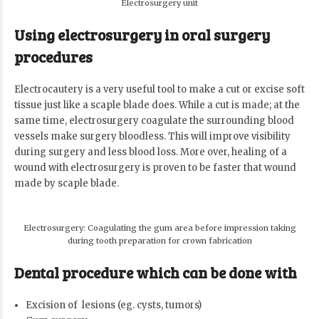
Electrosurgery unit
Using electrosurgery in oral surgery
procedures
Electrocautery is a very useful tool to make a cut or excise soft
tissue just like a scaple blade does. While a cut is made; at the
same time, electrosurgery coagulate the surrounding blood
vessels make surgery bloodless. This will improve visibility
during surgery and less blood loss. More over, healing of a
wound with electrosurgery is proven to be faster that wound
made by scaple blade.
Electrosurgery: Coagulating the gum area before impression taking
during tooth preparation for crown fabrication
Dental procedure which can be done with
Excision of lesions (eg. cysts, tumors)