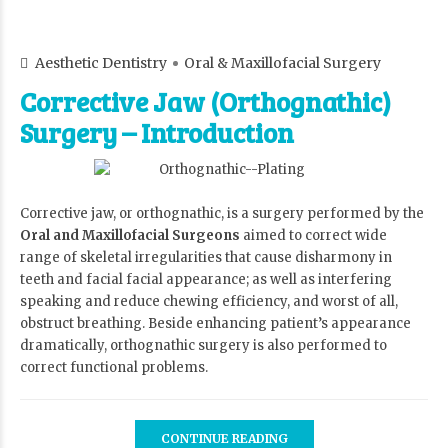
Aesthetic Dentistry
Oral & Maxillofacial Surgery
Corrective Jaw (Orthognathic)
Surgery – Introduction
Corrective jaw, or orthognathic, is a surgery performed by the
Oral and Maxillofacial Surgeons
aimed to correct wide
range of skeletal irregularities that cause disharmony in
teeth and facial facial appearance; as well as interfering
speaking and reduce chewing efficiency, and worst of all,
obstruct breathing. Beside enhancing patient’s appearance
dramatically, orthognathic surgery is also performed to
correct functional problems.
CONTINUE READING