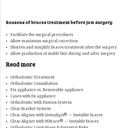
Reasons of braces treatment before jaw surgery
Facilitate the surgical procedures
Allow maximum surgical correction
Shorten and simplify braces treatment after the surgery
Allow production of stable bite during and after surgery
Read more
Orthodontic Treatment
Orthodontic Consultation
Fix appliance vs. Removable appliance
Cases with fix appliance
Orthodontic with Damon System
Clear Bracket System
Clear Aligner with Invisalign® — Invisible braces
Clear Aligner with MBrace® — Invisible braces
Orthodontic Limitations & Potential Risks