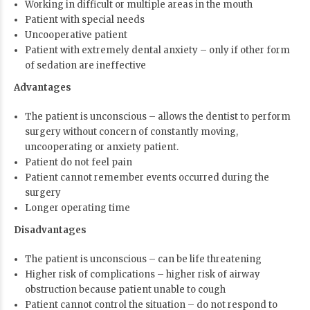
Working in difficult or multiple areas in the mouth
Patient with special needs
Uncooperative patient
Patient with extremely dental anxiety – only if other form
of sedation are ineffective
Advantages
The patient is unconscious – allows the dentist to perform
surgery without concern of constantly moving,
uncooperating or anxiety patient.
Patient do not feel pain
Patient cannot remember events occurred during the
surgery
Longer operating time
Disadvantages
The patient is unconscious – can be life threatening
Higher risk of complications – higher risk of airway
obstruction because patient unable to cough
Patient cannot control the situation – do not respond to