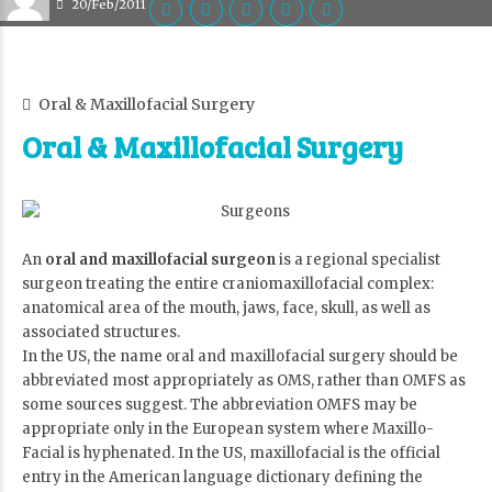
20/Feb/2011
Oral & Maxillofacial Surgery
Oral & Maxillofacial Surgery
An
oral and maxillofacial surgeon
is a regional specialist
surgeon treating the entire craniomaxillofacial complex:
anatomical area of the mouth, jaws, face, skull, as well as
associated structures.
In the US, the name oral and maxillofacial surgery should be
abbreviated most appropriately as OMS, rather than OMFS as
some sources suggest. The abbreviation OMFS may be
appropriate only in the European system where Maxillo-
Facial is hyphenated. In the US, maxillofacial is the official
entry in the American language dictionary defining the