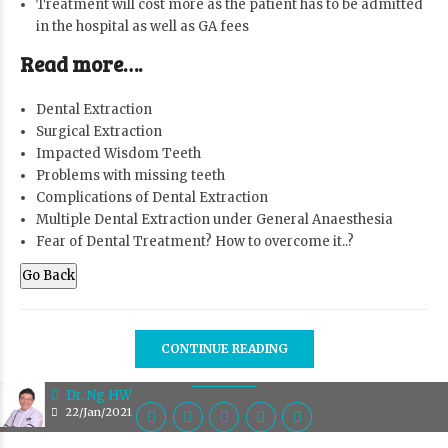
Treatment will cost more as the patient has to be admitted
in the hospital as well as GA fees
Read more….
Dental Extraction
Surgical Extraction
Impacted Wisdom Teeth
Problems with missing teeth
Complications of Dental Extraction
Multiple Dental Extraction under General Anaesthesia
Fear of Dental Treatment? How to overcome it..?
Go Back
CONTINUE READING
Dr. Ng HW
22/Jan/2021