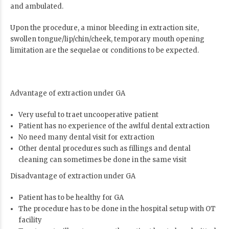
and ambulated.
Upon the procedure, a minor bleeding in extraction site,
swollen tongue/lip/chin/cheek, temporary mouth opening
limitation are the sequelae or conditions to be expected.
Advantage of extraction under GA
Very useful to traet uncooperative patient
Patient has no experience of the awlful dental extraction
No need many dental visit for extraction
Other dental procedures such as fillings and dental
cleaning can sometimes be done in the same visit
Disadvantage of extraction under GA
Patient has to be healthy for GA
The procedure has to be done in the hospital setup with OT
facility