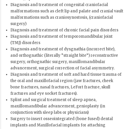
Diagnosis and treatment of congenital craniofacial
malformations such as cleft lip and palate and cranial vault
malformations such as craniosynostosis, (craniofacial
surgery)
Diagnosis and treatment of chronic facial pain disorders
Diagnosis and treatment of temporomandibular joint
(TMJ) disorders
Diagnosis and treatment of dysgnathia (incorrect bite),
and orthognathic (literally “straight bite”) reconstructive
surgery, orthognathic surgery, maxillomandibular
advancement, surgical correction of facial asymmetry.
Diagnosis and treatment of soft and hard tissue trauma of
the oral and maxillofacial region (jaw fractures, cheek
bone fractures, nasal fractures, LeFort fracture, skull
fractures and eye socket fractures).
Splint and surgical treatment of sleep apnea,
maxillomandibular advancement, genioplasty (in
conjunction with sleep labs or physicians)
Surgery to insert osseointegrated (bone fused) dental
implants and Maxillofacial implants for attaching