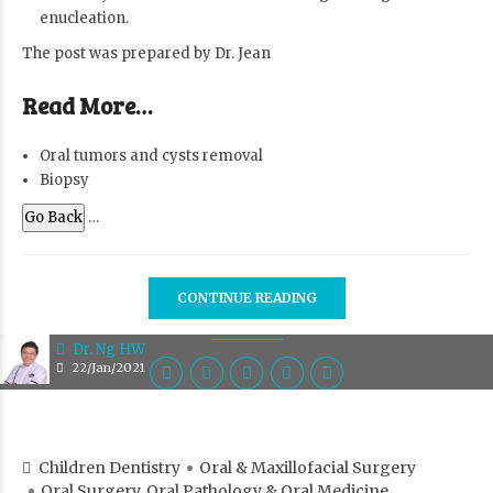
enucleation.
The post was prepared by
Dr. Jean
Read More…
Oral tumors and cysts removal
Biopsy
Go Back
…
CONTINUE READING
Dr. Ng HW
22/Jan/2021
Children Dentistry
Oral & Maxillofacial Surgery
Oral Surgery, Oral Pathology & Oral Medicine