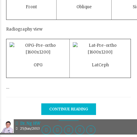
Front
Oblique
Si
Radiography view
OPG
LatCeph
…
CONTINUE READING
Dr. Ng HW
25/Jun/2013