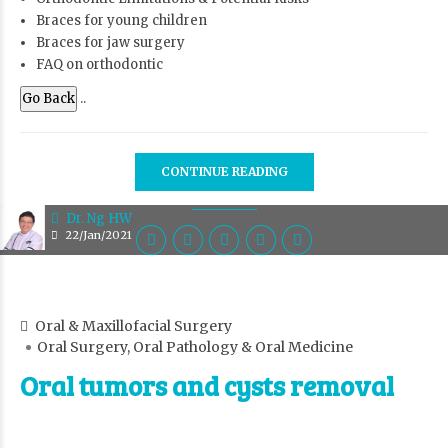
Braces for young children
Braces for jaw surgery
FAQ on orthodontic
Go Back
..
CONTINUE READING
Dr. Ng HW
22/Jan/2021
Oral & Maxillofacial Surgery
Oral Surgery, Oral Pathology & Oral Medicine
Oral tumors and cysts removal