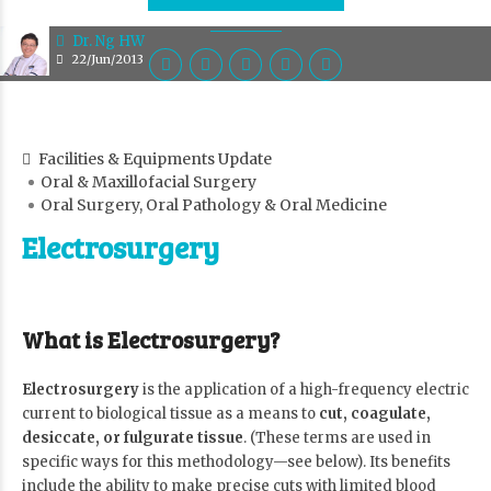
Dr. Ng HW
22/Jun/2013
Facilities & Equipments Update
Oral & Maxillofacial Surgery
Oral Surgery, Oral Pathology & Oral Medicine
Electrosurgery
What is Electrosurgery?
Electrosurgery
is the application of a high-frequency electric
current to biological tissue as a means to
cut, coagulate,
desiccate, or fulgurate tissue
. (These terms are used in
specific ways for this methodology—see below). Its benefits
include the ability to make precise cuts with limited blood