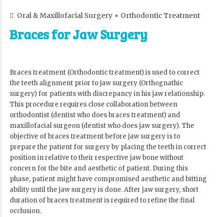
Oral & Maxillofacial Surgery
Orthodontic Treatment
Braces for Jaw Surgery
Braces treatment (Orthodontic treatment) is used to correct
the teeth alignment prior to jaw surgery (Orthognathic
surgery) for patients with discrepancy in his jaw relationship.
This procedure requires close collaboration between
orthodontist (dentist who does braces treatment) and
maxillofacial surgeon (dentist who does jaw surgery). The
objective of braces treatment before jaw surgery is to
prepare the patient for surgery by placing the teeth in correct
position in relative to their respective jaw bone without
concern for the bite and aesthetic of patient. During this
phase, patient might have compromised aesthetic and bitting
ability until the jaw surgery is done. After jaw surgery, short
duration of braces treatment is required to refine the final
occlusion.