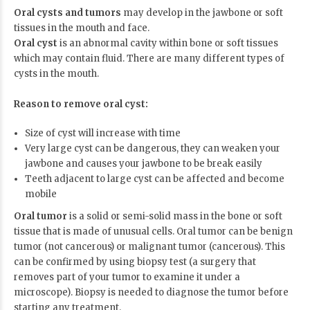
Oral cysts and tumors
may develop in the jawbone or soft
tissues in the mouth and face.
Oral cyst
is an abnormal cavity within bone or soft tissues
which may contain fluid. There are many different types of
cysts in the mouth.
Reason to remove oral cyst:
Size of cyst will increase with time
Very large cyst can be dangerous, they can weaken your
jawbone and causes your jawbone to be break easily
Teeth adjacent to large cyst can be affected and become
mobile
Oral tumor
is a solid or semi-solid mass in the bone or soft
tissue that is made of unusual cells. Oral tumor can be benign
tumor (not cancerous) or malignant tumor (cancerous). This
can be confirmed by using biopsy test (a surgery that
removes part of your tumor to examine it under a
microscope). Biopsy is needed to diagnose the tumor before
starting any treatment.