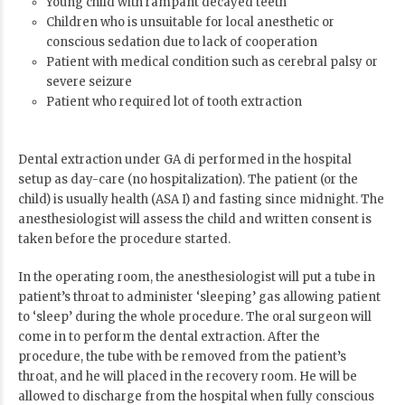
Young child with rampant decayed teeth
Children who is unsuitable for local anesthetic or
conscious sedation due to lack of cooperation
Patient with medical condition such as cerebral palsy or
severe seizure
Patient who required lot of tooth extraction
Dental extraction under GA di performed in the hospital
setup as day-care (no hospitalization). The patient (or the
child) is usually health (
ASA I
) and fasting since midnight. The
anesthesiologist will assess the child and written consent is
taken before the procedure started.
In the operating room, the anesthesiologist will put a tube in
patient’s throat to administer ‘sleeping’ gas allowing patient
to ‘sleep’ during the whole procedure. The oral surgeon will
come in to perform the dental extraction. After the
procedure, the tube with be removed from the patient’s
throat, and he will placed in the recovery room. He will be
allowed to discharge from the hospital when fully conscious