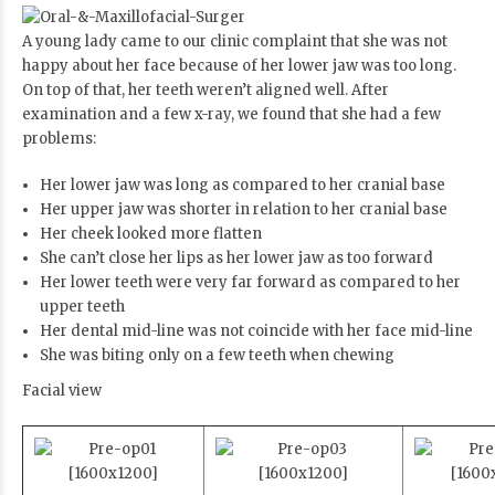
A young lady came to our clinic complaint that she was not
happy about her face because of her lower jaw was too long.
On top of that, her teeth weren’t aligned well. After
examination and a few x-ray, we found that she had a few
problems:
Her lower jaw was long as compared to her cranial base
Her upper jaw was shorter in relation to her cranial base
Her cheek looked more flatten
She can’t close her lips as her lower jaw as too forward
Her lower teeth were very far forward as compared to her
upper teeth
Her dental mid-line was not coincide with her face mid-line
She was biting only on a few teeth when chewing
Facial view