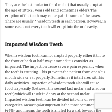
They are the last molar (or third molar) that usually erupt at
the age of 18 to 25 years old (and sometimes older). The
eruption of the tooth may cause pain in some of the cases.
There are usually 4 wisdom teeth in each person. However, in
some cases not every tooth will erupt into the oral cavity.
Impacted Wisdom Teeth
When a wisdom tooth cannot erupted properly either it tilt to
the front or back or half-way jammed it is consider as
impacted. The impaction cause severe pain especially when
the tooth is erupting. This prevents the patient from open his
mouth wide or eat properly. Sometimes it interferes with his
daily activities. Impaction of wisdom tooth also will cause
food trap easily (between the second last molar and wisdom
teeth) which will result in decay at the second molar.
Impacted wisdom teeth can be divided into one of several
categories.
Mesioangular impaction
is the most common form
(44%), and means the tooth is angled forward, towards the