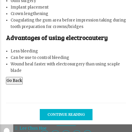
Gum surgery
Implant placement
Crown lengthening
Coagulating the gum area before impression taking during
tooth preparation for crowns/bridges
Advantages of using electrocautery
Less bleeding
Can be use to control bleeding
Wound heal faster with electrosurgery than using scaple
blade
Go Back
CONTINUE READING
Lee Chun Hoe