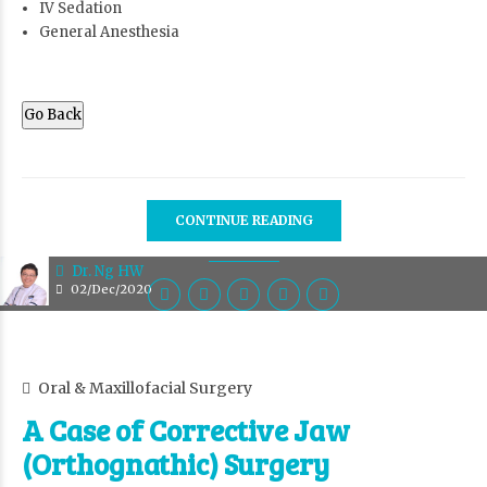
IV Sedation
General Anesthesia
Go Back
CONTINUE READING
Dr. Ng HW
02/Dec/2020
Oral & Maxillofacial Surgery
A Case of Corrective Jaw
(Orthognathic) Surgery