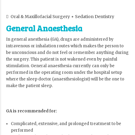
Oral & Maxillofacial Surgery
Sedation Dentistry
General Anaesthesia
In general anesthesia (GA), drugs are administered by
intravenous or inhalation routes which makes the person to
be unconscious and do not feel or remember anything during
the surgery. This patient is not wakened even by painful
stimulation. General anaesthesia currently can only be
performed in the operating room under the hospital setup
where the sleep doctor (anaesthesiologist) will be the one to
make the patient sleep.
GA is recommended for:
Complicated, extensive, and prolonged treatment to be
performed