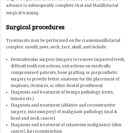
advance to subsequently complete Oral and Maxillofacial
surgical training.
Surgical procedures
Treatments may be performed on the craniomaxillofacial
complex: mouth, jaws, neck, face, skull, and include:
Dentoalveolar surgery (surgery to remove impacted teeth,
difficult tooth extractions, extractions on medically
compromised patients, bone grafting or preprosthetic
surgery to provide better anatomy for the placement of
implants, dentures, or other dental prostheses)
Diagnosis and treatment of benign pathology (cysts,
tumors etc.)
Diagnosis and treatment (ablative and reconstructive
surgery, microsurgery) of malignant pathology (oral &
head and neck cancer).
Diagnosis and treatment of cutaneous malignancy (skin
cancer), lip reconstruction