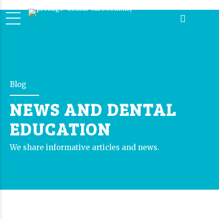
Blog
NEWS AND DENTAL
EDUCATION
We share informative articles and news.