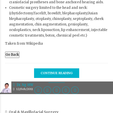
craniofacial prostheses and bone anchored hearing aids.
Cosmetic surgery limited to the head and neck:
(rhytidectomy/facelift, browlift, blepharoplasty/Asian
blepharoplasty, otoplasty, rhinoplasty, septoplasty, cheek
augmentation, chin augmentation, genioplasty,
oculoplastics, neck liposuction, lip enhancement, injectable
cosmetic treatments, botox, chemical peel etc.)
Taken from Wikipedia
Go Back
CONTINUE READING
Dr. Ng HW
12/Feb/2011
Oral & Maxillofacial Surgery