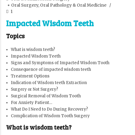
Oral Surgery, Oral Pathology & Oral Medicine
1
Impacted Wisdom Teeth
Topics
What is wisdom teeth?
Impacted Wisdom Teeth
Signs and Symptoms of Impacted Wisdom Tooth
Consequence of impacted wisdom teeth
Treatment Options
Indication of Wisdom teeth Extraction
Surgery or Not Surgery?
Surgical Removal of Wisdom Tooth
For Anxiety Patient…
What Do I Need to Do During Recovery?
Complication of Wisdom Tooth Surgery
What is wisdom teeth?