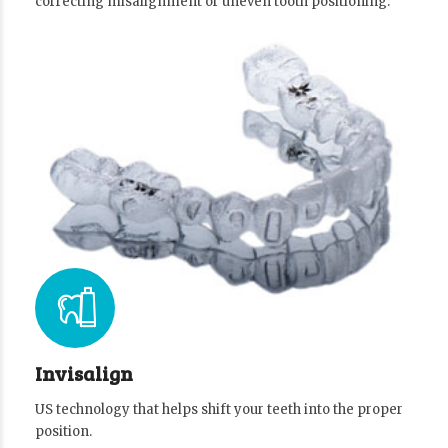
correcting misalignment or uneven tooth positioning.
Invisalign
US technology that helps shift your teeth into the proper
position.