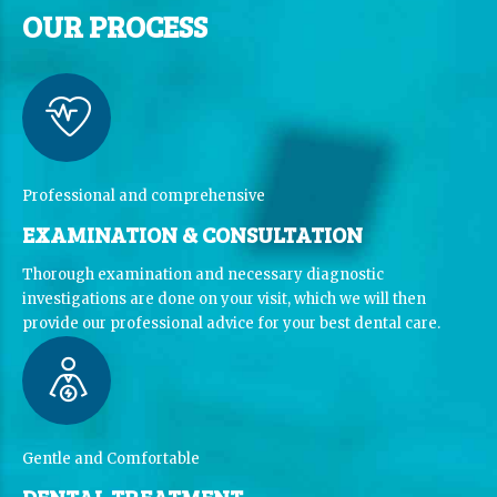
OUR PROCESS
Professional and comprehensive
EXAMINATION & CONSULTATION
Thorough examination and necessary diagnostic
investigations are done on your visit, which we will then
provide our professional advice for your best dental care.
Gentle and Comfortable
DENTAL TREATMENT