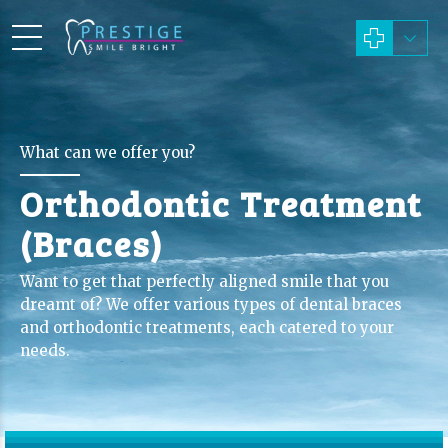
What can we offer you?
Orthodontic Treatment
(Braces)
Want to get that perfectly aligned smile that you
dreamt of? We offer various types of dental braces
and orthodontic treatments, each catered to your
needs.