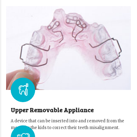
Upper Removable Appliance
A device that can be inserted into and removed from the
mouth by the kids to correct their teeth misalignment.