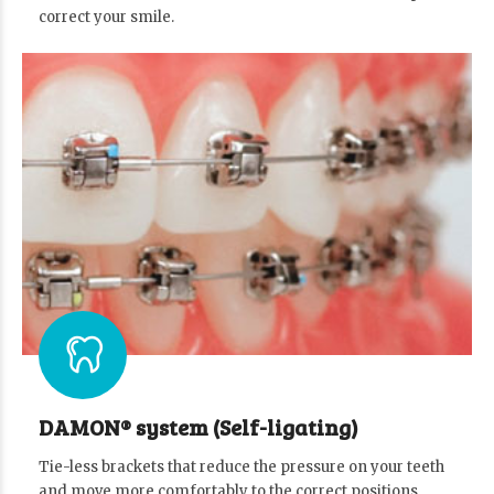
correct your smile.
DAMON® system (Self-ligating)
Tie-less brackets that reduce the pressure on your teeth
and move more comfortably to the correct positions.