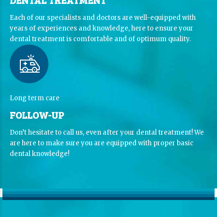
Each of our specialists and doctors are well-equipped with
years of experiences and knowledge, here to ensure your
dental treatment is comfortable and of optimum quality.
Long term care
FOLLOW-UP
Don’t hesitate to call us, even after your dental treatment! We
are here to make sure you are equipped with proper basic
dental knowledge!