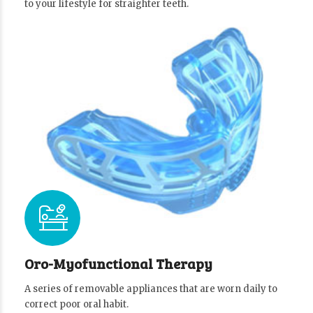
to your lifestyle for straighter teeth.
Oro-Myofunctional Therapy
A series of removable appliances that are worn daily to
correct poor oral habit.