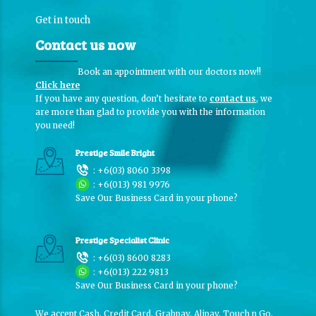
Get in touch
Contact us now
Book an appointment with our doctors now!!
Click here
If you have any question, don’t hesitate to
contact us
, we
are more than glad to provide you with the information
you need!
Prestige Smile Bright
:
+6(03) 8060 3398
:
+6(013) 981 9976
Save Our Business Card in your phone?
Prestige Specialist Clinic
:
+6(03) 8600 8283
:
+6(013) 222 9813
Save Our Business Card in your phone?
We accept Cash, Credit Card, Grabpay, Alipay, Touch n Go,