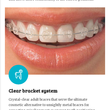
Clear bracket system
Crystal-clear adult braces that serve the ultimate
cosmetic alternative to unsightly metal braces for