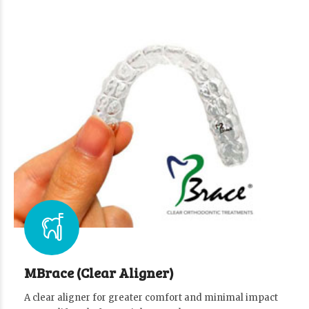
MBrace (Clear Aligner)
A clear aligner for greater comfort and minimal impact