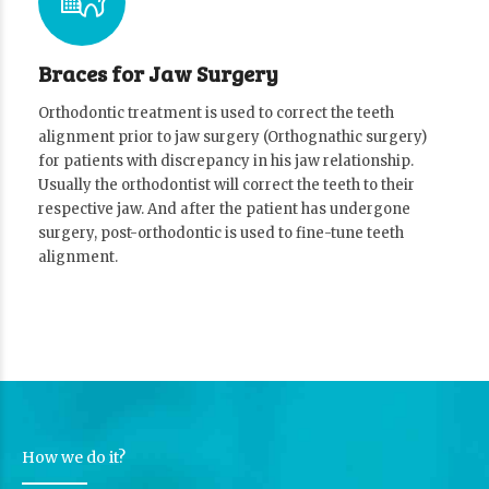
Braces for Jaw Surgery
Orthodontic treatment is used to correct the teeth
alignment prior to jaw surgery (Orthognathic surgery)
for patients with discrepancy in his jaw relationship.
Usually the orthodontist will correct the teeth to their
respective jaw. And after the patient has undergone
surgery, post-orthodontic is used to fine-tune teeth
alignment.
How we do it?