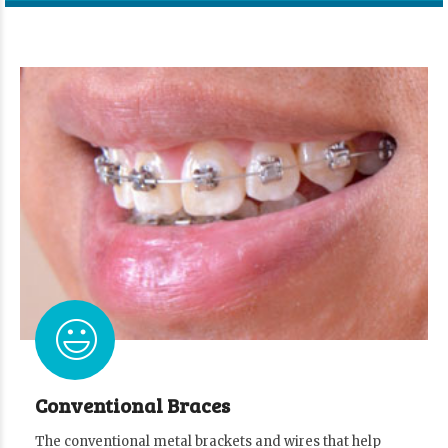
Conventional Braces
The conventional metal brackets and wires that help