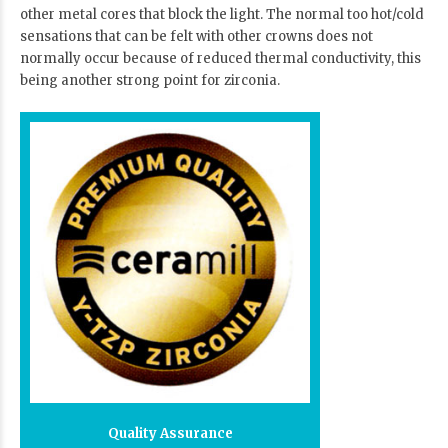
other metal cores that block the light. The normal too hot/cold
sensations that can be felt with other crowns does not
normally occur because of reduced thermal conductivity, this
being another strong point for zirconia.
Quality Assurance