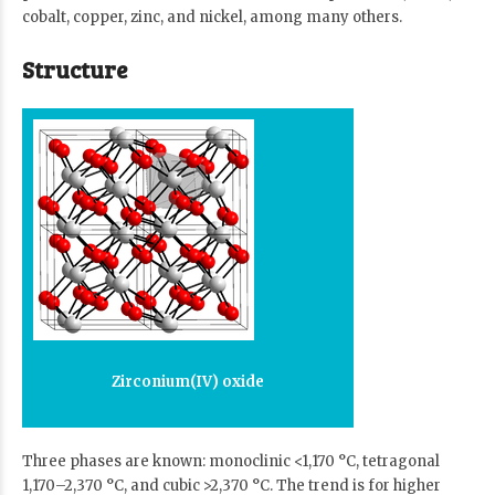
cobalt, copper, zinc, and nickel, among many others.
Structure
Zirconium(IV) oxide
Three phases are known: monoclinic <1,170 °C, tetragonal
1,170–2,370 °C, and cubic >2,370 °C. The trend is for higher