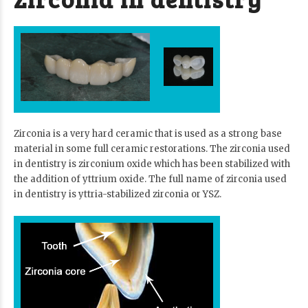
Zirconia is a very hard ceramic that is used as a strong base
material in some full ceramic restorations. The zirconia used
in dentistry is zirconium oxide which has been stabilized with
the addition of yttrium oxide. The full name of zirconia used
in dentistry is yttria-stabilized zirconia or YSZ.