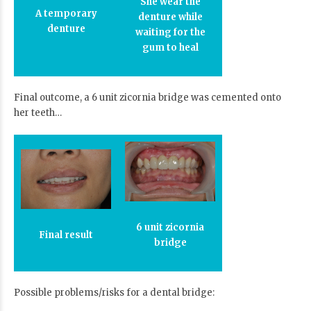
She wear the
A temporary
denture while
denture
waiting for the
gum to heal
Final outcome, a 6 unit zicornia bridge was cemented onto
her teeth…
6 unit zicornia
Final result
bridge
Possible problems/risks for a dental bridge: