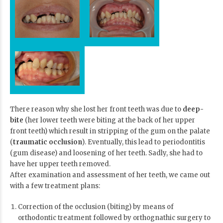
There reason why she lost her front teeth was due to
deep-
bite
(her lower teeth were biting at the back of her upper
front teeth) which result in stripping of the gum on the palate
(
traumatic occlusion
). Eventually, this lead to periodontitis
(gum disease) and loosening of her teeth. Sadly, she had to
have her upper teeth removed.
After examination and assessment of her teeth, we came out
with a few treatment plans:
Correction of the occlusion (biting) by means of
orthodontic treatment followed by
orthognathic surgery
to