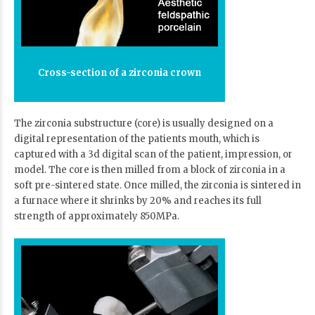
Cross-section of a zirconia crown
The zirconia substructure (core) is usually designed on a
digital representation of the patients mouth, which is
captured with a 3d digital scan of the patient, impression, or
model. The core is then milled from a block of zirconia in a
soft pre-sintered state. Once milled, the zirconia is sintered in
a furnace where it shrinks by 20% and reaches its full
strength of approximately 850MPa.