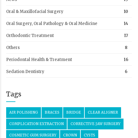
Oral & Maxillofacial Surgery
10
Oral Surgery, Oral Pathology & Oral Medicine
14
Orthodontic Treatment
17
Others
8
Periodontal Health & Treatment
16
Sedation Dentistry
6
Tags
AIR POLISHING
BRACES
BRIDGE
CLEAR ALIGNER
COMPLICATION EXTRACTION
CORRECTIVE JAW SURGERY
COSMETIC GUM SURGERY
CROWN
CYSTS