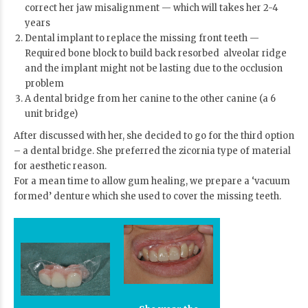
correct her jaw misalignment — which will takes her 2-4
years
Dental implant
to replace the missing front teeth —
Required bone block to build back resorbed alveolar ridge
and the implant might not be lasting due to the occlusion
problem
A dental bridge from her canine to the other canine (a 6
unit bridge)
After discussed with her, she decided to go for the third option
– a dental bridge. She preferred the zicornia type of material
for aesthetic reason.
For a mean time to allow gum healing, we prepare a ‘vacuum
formed’ denture which she used to cover the missing teeth.