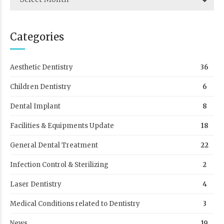
Categories
Aesthetic Dentistry
36
Children Dentistry
6
Dental Implant
8
Facilities & Equipments Update
18
General Dental Treatment
22
Infection Control & Sterilizing
2
Laser Dentistry
4
Medical Conditions related to Dentistry
3
News
19