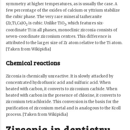
symmetry at higher temperatures, as is usually the case. A
few percentage of the oxides of calcium or yttrium stabilize
the cubic phase. The very rare mineral tazheranite
(Zr,Ti,Ca)O
is cubic. Unlike TiO
, which features six-
2
2
coordinate Ti in all phases, monoclinic zirconia consists of
seven-coordinate zirconium centres. This difference is
attributed to the larger size of Zr atom relative to the Ti atom.
[Taken from Wikipidia]
Chemical reactions
Zirconia is chemically unreactive. It is slowly attacked by
concentrated hydrofluoric acid and sulfuric acid. When
heated with carbon, it converts to zirconium carbide. When
heated with carbon in the presence of chlorine, it converts to
zirconium tetrachloride. This conversion is the basis for the
purification of zirconium metal and is analogous to the Kroll
process. [Taken from Wikipidia]
Zirconia in dentistry