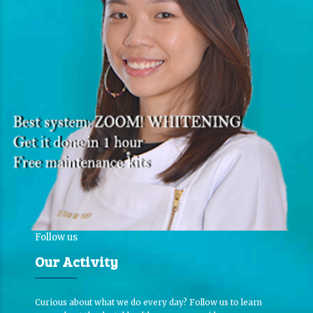
Follow us
Our Activity
Curious about what we do every day? Follow us to learn