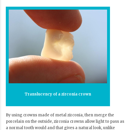
Translucency of a zirconia crown
By using crowns made of metal zirconia, then merge the
porcelain on the outside, zirconia crowns allow light to pass as
a normal tooth would and that gives a natural look, unlike