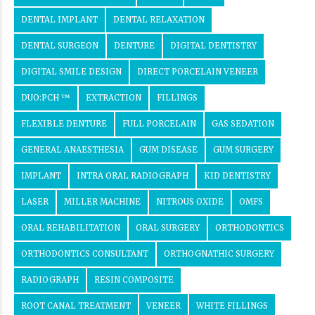
DENTAL IMPLANT
DENTAL RELAXATION
DENTAL SURGEON
DENTURE
DIGITAL DENTISTRY
DIGITAL SMILE DESIGN
DIRECT PORCELAIN VENEER
DUO:PCH ™
EXTRACTION
FILLINGS
FLEXIBLE DENTURE
FULL PORCELAIN
GAS SEDATION
GENERAL ANAESTHESIA
GUM DISEASE
GUM SURGERY
IMPLANT
INTRA ORAL RADIOGRAPH
KID DENTISTRY
LASER
MILLER MACHINE
NITROUS OXIDE
OMFS
ORAL REHABILITATION
ORAL SURGERY
ORTHODONTICS
ORTHODONTICS CONSULTANT
ORTHOGNATHIC SURGERY
RADIOGRAPH
RESIN COMPOSITE
ROOT CANAL TREATMENT
VENEER
WHITE FILLINGS