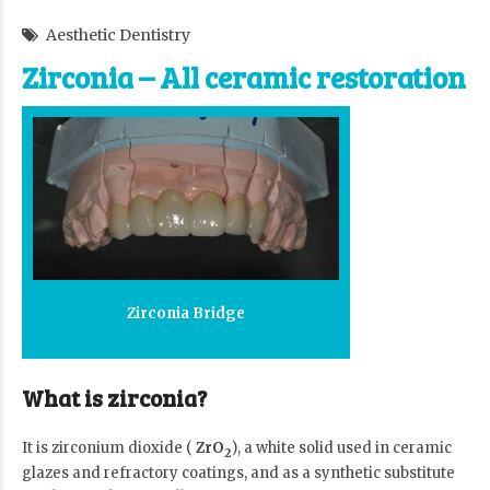
Aesthetic Dentistry
Zirconia – All ceramic restoration
Zirconia Bridge
What is zirconia?
It is zirconium dioxide (
ZrO
), a white solid used in ceramic
2
glazes and refractory coatings, and as a synthetic substitute