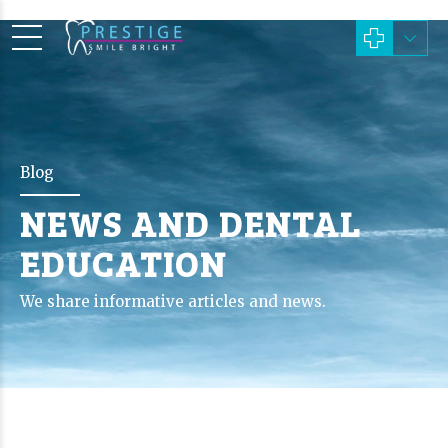
Blog
NEWS AND DENTAL
EDUCATION
We share informative articles and news.