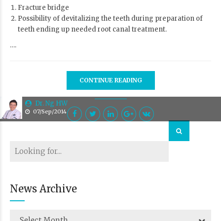
Fracture bridge
Possibility of devitalizing the teeth during preparation of
teeth ending up needed root canal treatment.
….
CONTINUE READING
Dr. Ng HW
07/Sep/2014
News Archive
Select Month