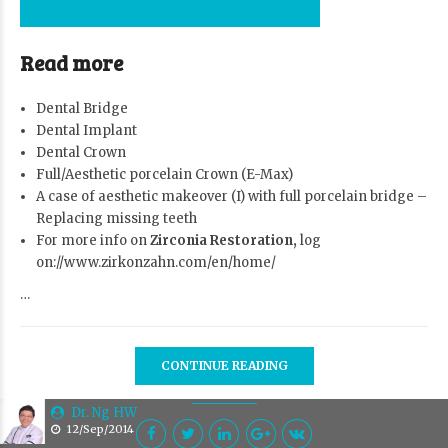
Read more
Dental Bridge
Dental Implant
Dental Crown
Full/Aesthetic porcelain Crown (E-Max)
A case of aesthetic makeover (I) with full porcelain bridge –
Replacing missing teeth
For more info on
Zirconia Restoration,
log
on://www.zirkonzahn.com/en/home/
…
CONTINUE READING
Dr. Ng HW
12/Sep/2014