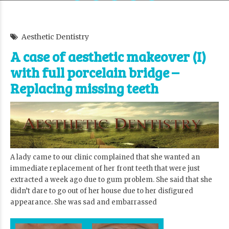
Aesthetic Dentistry
A case of aesthetic makeover (I)
with full porcelain bridge –
Replacing missing teeth
A lady came to our clinic complained that she wanted an
immediate replacement of her front teeth that were just
extracted a week ago due to gum problem. She said that she
didn’t dare to go out of her house due to her disfigured
appearance. She was sad and embarrassed