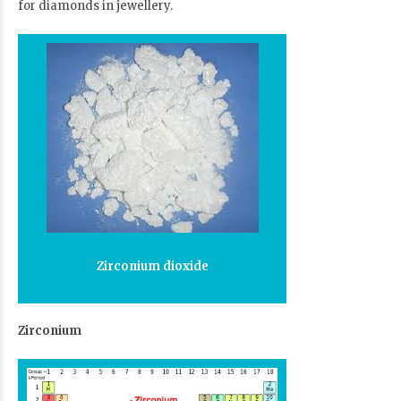
for diamonds in jewellery.
Zirconium dioxide
Zirconium