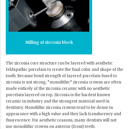
Milling of zirconia block
The zirconia core structure can be layered with aesthetic
feldspathic porcelain to create the final color and shape of the
tooth. Because bond strength of layered porcelain fused to
zirconia is not strong, “monolithic” zirconia crowns are often
made entirely of the zirconia ceramic with no aesthetic
porcelain layered on top. Zirconia is the hardest known
ceramic in industry and the strongest material used in
dentistry. Monolithic zirconia crowns tend to be dense in
appearance with a high value and they lack translucency and
fluorescence. For aesthetic reasons, many dentists will not
use monolithic crowns on anterior (front) teeth.