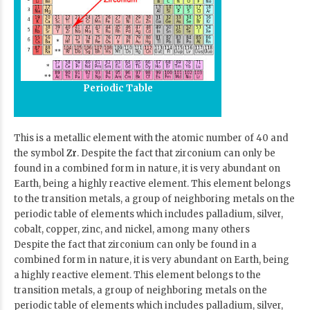
Periodic Table
This is a metallic element with the atomic number of 40 and
the symbol
Zr
. Despite the fact that zirconium can only be
found in a combined form in nature, it is very abundant on
Earth, being a highly reactive element. This element belongs
to the transition metals, a group of neighboring metals on the
periodic table of elements which includes palladium, silver,
cobalt, copper, zinc, and nickel, among many others
Despite the fact that zirconium can only be found in a
combined form in nature, it is very abundant on Earth, being
a highly reactive element. This element belongs to the
transition metals, a group of neighboring metals on the
periodic table of elements which includes palladium, silver,