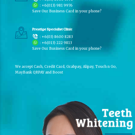
:
+6(013) 981 9976
Save Our Business Card in your phone?
Prestige Specialist Clinic
:
+6(03) 8600 8283
:
+6(013) 222 9813
Save Our Business Card in your phone?
We accept Cash, Credit Card, Grabpay, Alipay, Touch n Go,
MayBank QRPAY and Boost