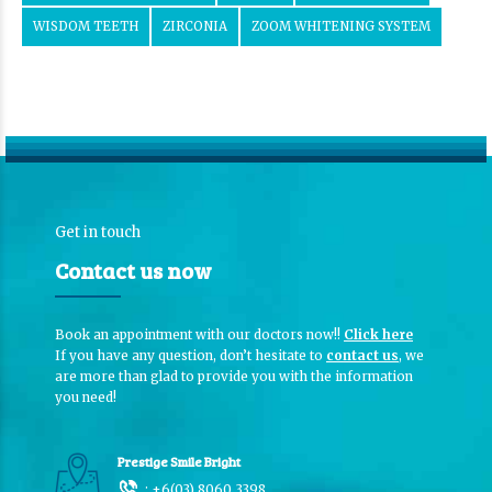
WISDOM TEETH
ZIRCONIA
ZOOM WHITENING SYSTEM
Get in touch
Contact us now
Book an appointment with our doctors now!!
Click here
If you have any question, don’t hesitate to
contact us
, we
are more than glad to provide you with the information
you need!
Prestige Smile Bright
:
+6(03) 8060 3398