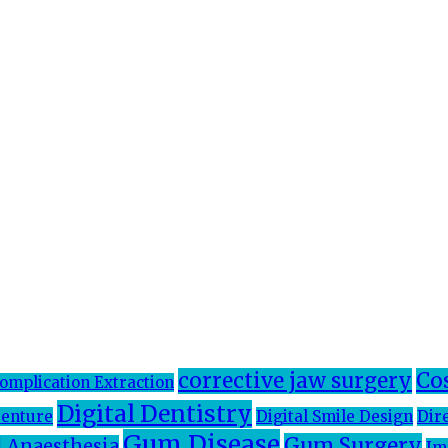
corrective jaw surgery
Co
omplication Extraction
Digital Dentistry
enture
Digital Smile Design
Dir
Gum Disease
Gum Surgery
 Anaesthesia
Im