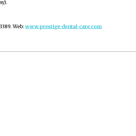
y).
 3389. Web:
www.prestige-dental-care.com