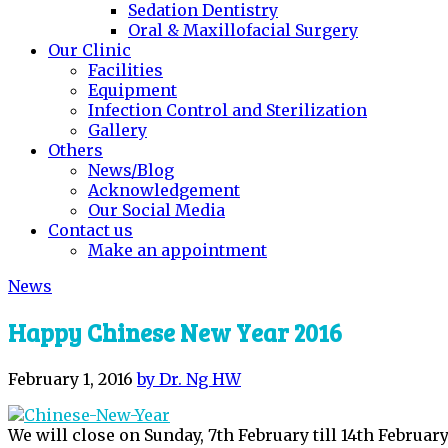
Sedation Dentistry
Oral & Maxillofacial Surgery
Our Clinic
Facilities
Equipment
Infection Control and Sterilization
Gallery
Others
News/Blog
Acknowledgement
Our Social Media
Contact us
Make an appointment
News
Happy Chinese New Year 2016
February 1, 2016
by Dr. Ng HW
We will close on Sunday, 7th February till 14th February 