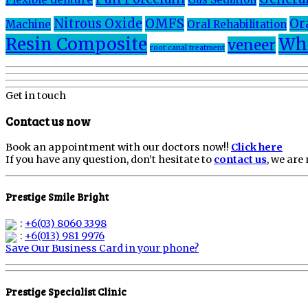
Nitrous Oxide
OMFS
Or
Machine
Oral Rehabilitation
Resin Composite
Whi
veneer
root canal treatment
Get in touch
Contact us now
Book an appointment with our doctors now!!
Click here
If you have any question, don’t hesitate to
contact us
, we are
Prestige Smile Bright
:
+6(03) 8060 3398
:
+6(013) 981 9976
Save Our Business Card in your phone?
Prestige Specialist Clinic