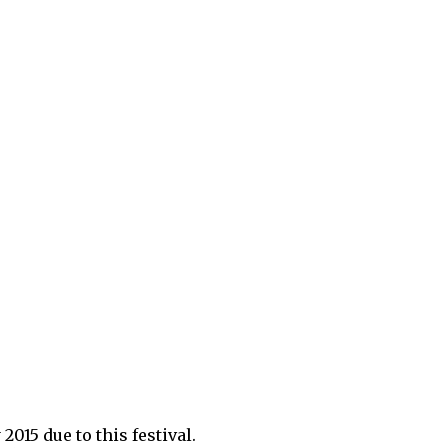
2015 due to this festival.