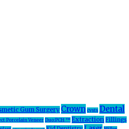
Crown
Dental
smetic Gum Surgery
cysts
Extraction
Fillings
ect Porcelain Veneer
Duo:PCH ™
Laser
Kid Dentistry
plant
Miller