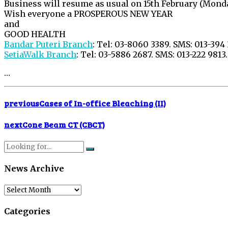
Business will resume as usual on 15th February (Monda
Wish everyone a PROSPEROUS NEW YEAR
and
GOOD HEALTH
Bandar Puteri Branch
: Tel: 03-8060 3389. SMS: 013-394
SetiaWalk Branch
: Tel: 03-5886 2687. SMS: 013-222 9813.
…
previous
Cases of In-office Bleaching (II)
next
Cone Beam CT (CBCT)
News Archive
News
Archive
Categories