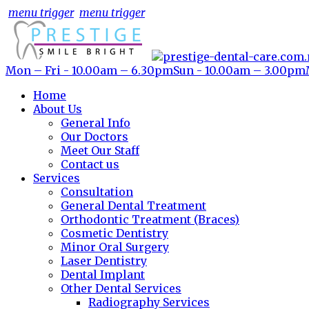
menu trigger
menu trigger
Mon – Fri - 10.00am – 6.30pm
Sun - 10.00am – 3.00pm
Home
About Us
General Info
Our Doctors
Meet Our Staff
Contact us
Services
Consultation
General Dental Treatment
Orthodontic Treatment (Braces)
Cosmetic Dentistry
Minor Oral Surgery
Laser Dentistry
Dental Implant
Other Dental Services
Radiography Services