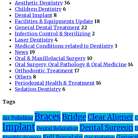
Aesthetic Dentistry
36
Children Dentistry
6
Dental Implant
8
Facilities & Equipments Update
18
General Dental Treatment
22
Infection Control & Sterilizing
2
Laser Dentistry
4
Medical Conditions related to Dentistry
3
News
19
Oral & Maxillofacial Surgery
10
Oral Surgery, Oral Pathology & Oral Medicine
14
Orthodontic Treatment
17
Others
8
Periodontal Health & Treatment
16
Sedation Dentistry
6
Tags
Braces
Bridge
Clear Aligner
Air Polishing
C
Implant
Dental Surgeon
Dental Relaxation
D
Full Porcelain
General
Flexible denture
Gas Sedation