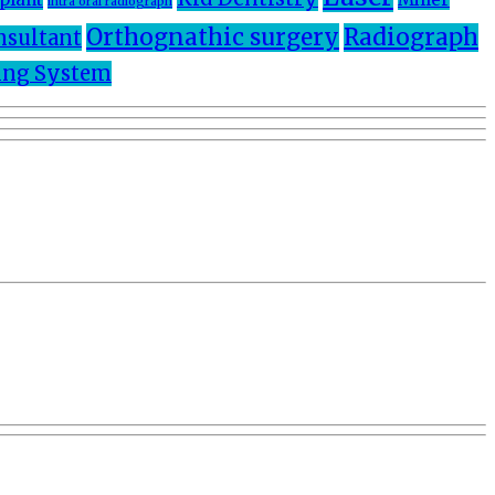
intra oral radiograph
Orthognathic surgery
Radiograph
nsultant
ng System