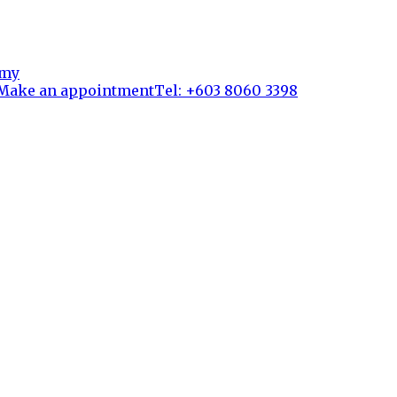
Make an appointment
Tel: +603 8060 3398