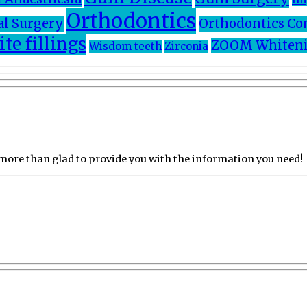
Orthodontics
al Surgery
Orthodontics Co
te fillings
ZOOM Whiteni
Wisdom teeth
Zirconia
 more than glad to provide you with the information you need!