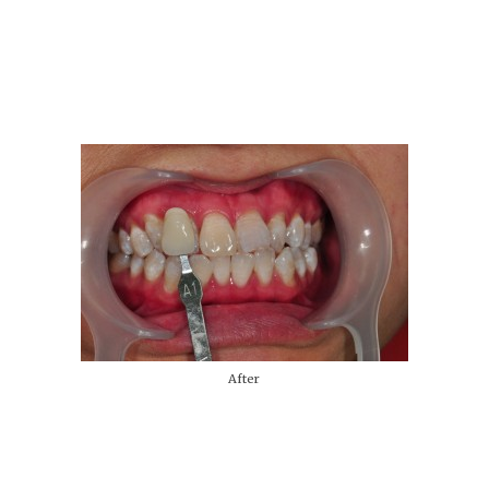
After