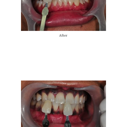
After