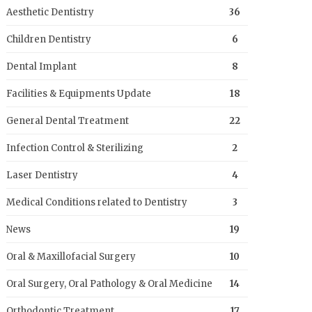
Aesthetic Dentistry
36
Children Dentistry
6
Dental Implant
8
Facilities & Equipments Update
18
General Dental Treatment
22
Infection Control & Sterilizing
2
Laser Dentistry
4
Medical Conditions related to Dentistry
3
News
19
Oral & Maxillofacial Surgery
10
Oral Surgery, Oral Pathology & Oral Medicine
14
Orthodontic Treatment
17