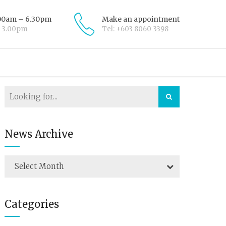
.00am – 6.30pm
Make an appointment
– 3.00pm
Tel: +603 8060 3398
News Archive
Select Month
Categories