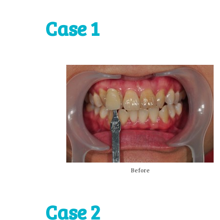
Case 1
Before
Case 2