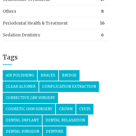
Others
8
Periodontal Health & Treatment
16
Sedation Dentistry
6
Tags
AIR POLISHING
BRACES
BRIDGE
CLEAR ALIGNER
COMPLICATION EXTRACTION
CORRECTIVE JAW SURGERY
COSMETIC GUM SURGERY
CROWN
CYSTS
DENTAL IMPLANT
DENTAL RELAXATION
DENTAL SURGEON
DENTURE