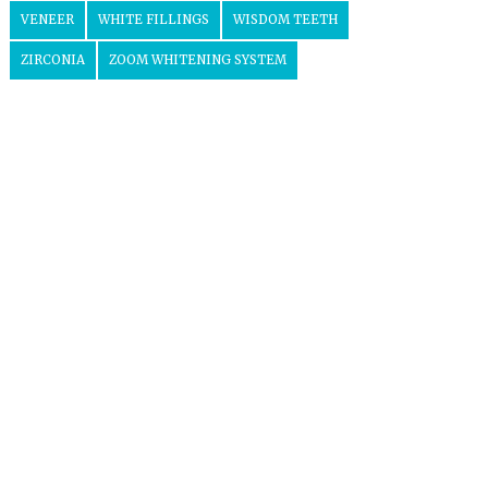
VENEER
WHITE FILLINGS
WISDOM TEETH
ZIRCONIA
ZOOM WHITENING SYSTEM