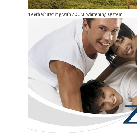
Teeth whitening with ZOOM! whitening system