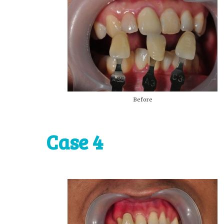
Before
Case 4