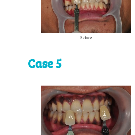
Before
Case 5