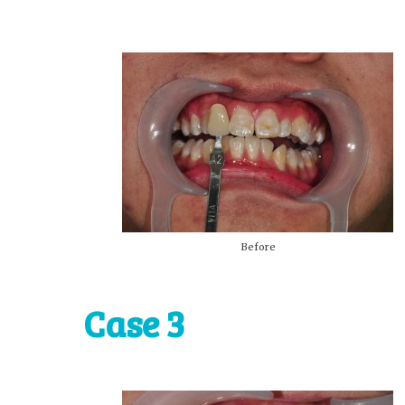
Before
Case 3