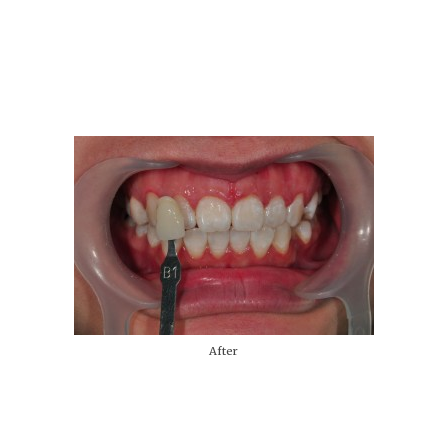
After