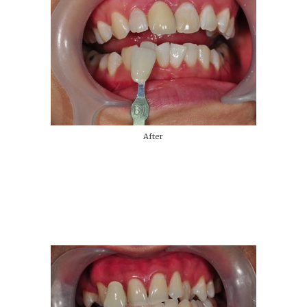
After