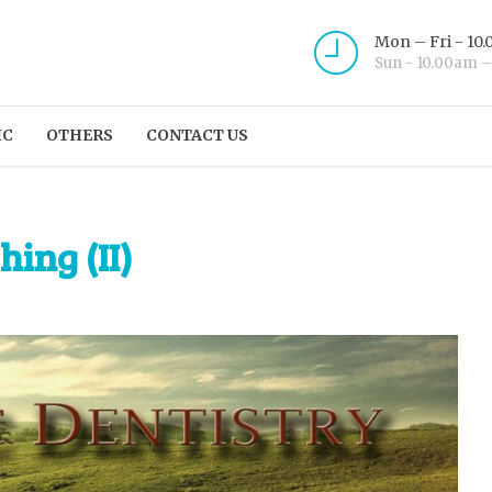
Mon – Fri - 10
Sun - 10.00am 
IC
OTHERS
CONTACT US
hing (II)