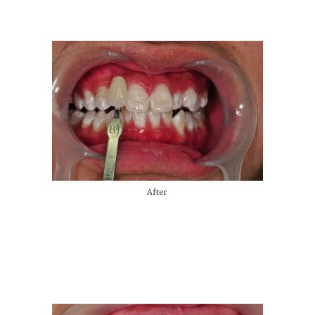
After