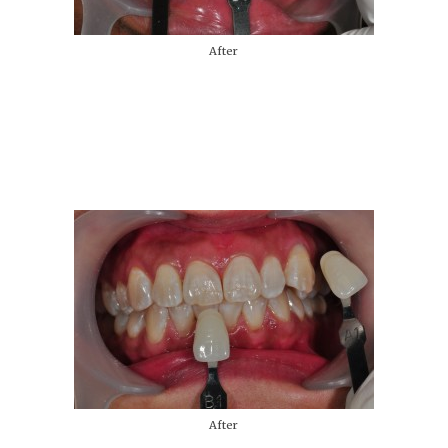
After
After