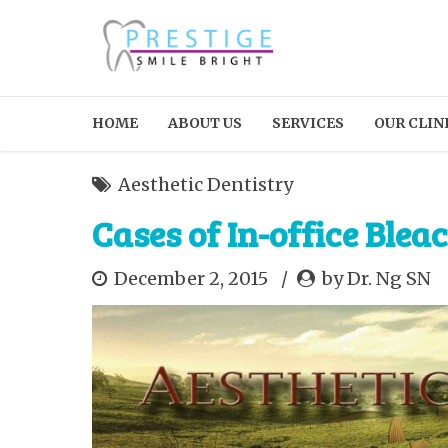
HOME
ABOUT US
SERVICES
OUR CLIN
Aesthetic Dentistry
Cases of In-office Bleac
December 2, 2015
by Dr. Ng SN