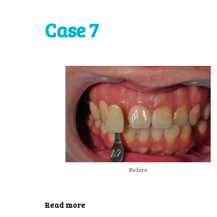
Case 7
Before
Read more