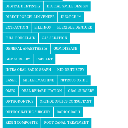
DIGITAL DENTISTRY
DIGITAL SMILE DESIGN
DIRECT PORCELAIN VENEER
DUO:PCH ™
EXTRACTION
FILLINGS
FLEXIBLE DENTURE
FULL PORCELAIN
GAS SEDATION
GENERAL ANAESTHESIA
GUM DISEASE
GUM SURGERY
IMPLANT
INTRA ORAL RADIOGRAPH
KID DENTISTRY
LASER
MILLER MACHINE
NITROUS OXIDE
OMFS
ORAL REHABILITATION
ORAL SURGERY
ORTHODONTICS
ORTHODONTICS CONSULTANT
ORTHOGNATHIC SURGERY
RADIOGRAPH
RESIN COMPOSITE
ROOT CANAL TREATMENT