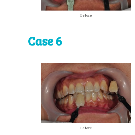
Before
Case 6
Before