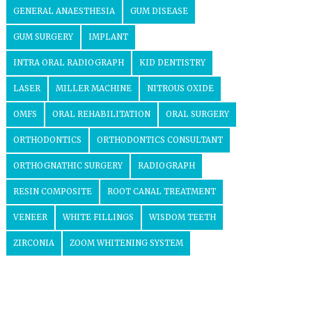
GENERAL ANAESTHESIA
GUM DISEASE
GUM SURGERY
IMPLANT
INTRA ORAL RADIOGRAPH
KID DENTISTRY
LASER
MILLER MACHINE
NITROUS OXIDE
OMFS
ORAL REHABILITATION
ORAL SURGERY
ORTHODONTICS
ORTHODONTICS CONSULTANT
ORTHOGNATHIC SURGERY
RADIOGRAPH
RESIN COMPOSITE
ROOT CANAL TREATMENT
VENEER
WHITE FILLINGS
WISDOM TEETH
ZIRCONIA
ZOOM WHITENING SYSTEM