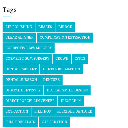
Tags
AIR POLISHING
BRACES
BRIDGE
CLEAR ALIGNER
COMPLICATION EXTRACTION
CORRECTIVE JAW SURGERY
COSMETIC GUM SURGERY
CROWN
CYSTS
DENTAL IMPLANT
DENTAL RELAXATION
DENTAL SURGEON
DENTURE
DIGITAL DENTISTRY
DIGITAL SMILE DESIGN
DIRECT PORCELAIN VENEER
DUO:PCH ™
EXTRACTION
FILLINGS
FLEXIBLE DENTURE
FULL PORCELAIN
GAS SEDATION