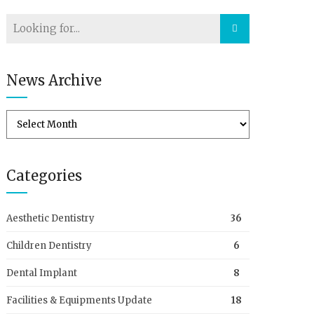
News Archive
Categories
Aesthetic Dentistry
36
Children Dentistry
6
Dental Implant
8
Facilities & Equipments Update
18