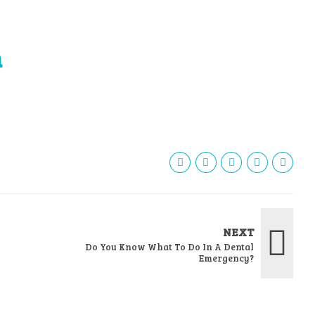
h
NEXT
Do You Know What To Do In A Dental
Emergency?