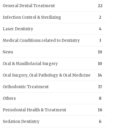
General Dental Treatment
22
Infection Control & Sterilizing
2
Laser Dentistry
4
Medical Conditions related to Dentistry
3
News
19
Oral & Maxillofacial Surgery
10
Oral Surgery, Oral Pathology & Oral Medicine
14
Orthodontic Treatment
17
Others
8
Periodontal Health & Treatment
16
Sedation Dentistry
6