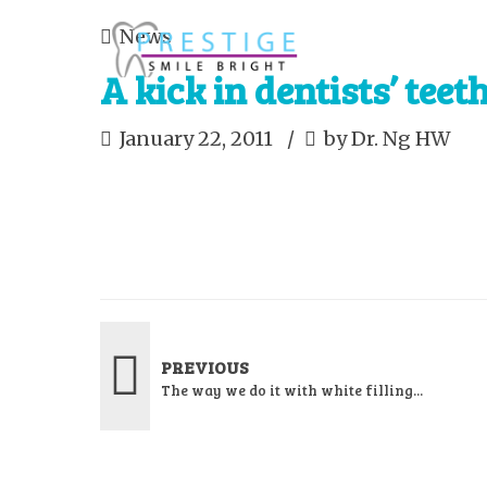
News
A kick in dentists’ teet
January 22, 2011
by Dr. Ng HW
PREVIOUS
The way we do it with white filling...