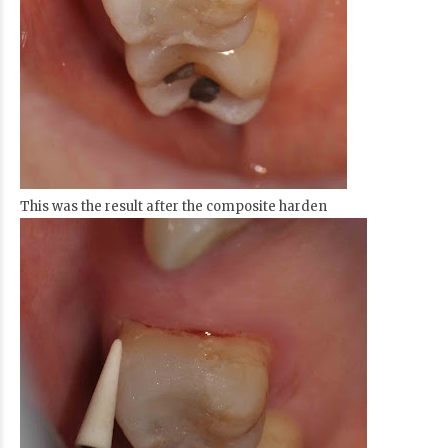
This was the result after the composite harden