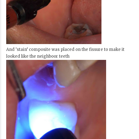
And ‘stain’ composite was placed on the fissure to make it
looked like the neighboor teeth