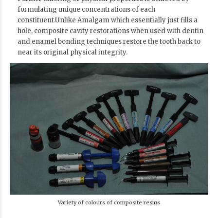
formulating unique concentrations of each
constituent.Unlike Amalgam which essentially just fills a
hole, composite cavity restorations when used with dentin
and enamel bonding techniques restore the tooth back to
near its original physical integrity.
Variety of colours of composite resins