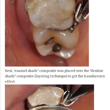
Next, ‘enamel shade’ composite was placed over the ‘dentine
shade’ composite (layering technique) to get the translucency
effect.