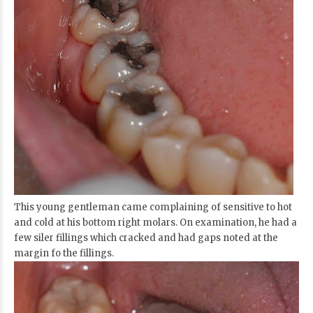
This young gentleman came complaining of sensitive to hot
and cold at his bottom right molars. On examination, he had a
few siler fillings which cracked and had gaps noted at the
margin fo the fillings.