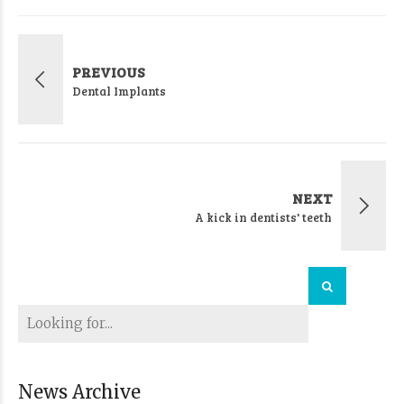
PREVIOUS
Dental Implants
NEXT
A kick in dentists' teeth
News Archive