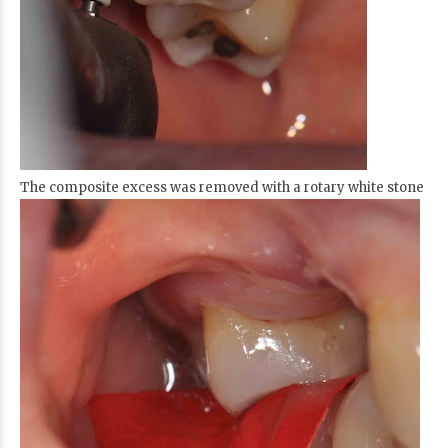
The composite excess was removed with a rotary white stone