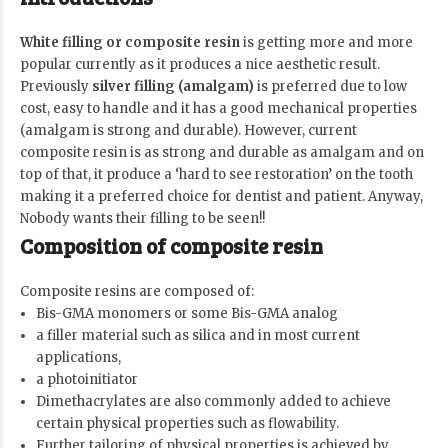
White filling or composite resin
is getting more and more
popular currently as it produces a nice aesthetic result.
Previously
silver filling (amalgam)
is preferred due to low
cost, easy to handle and it has a good mechanical properties
(amalgam is strong and durable). However, current
composite resin is as strong and durable as amalgam and on
top of that, it produce a ‘hard to see restoration’ on the tooth
making it a preferred choice for dentist and patient. Anyway,
Nobody wants their filling to be seen!!
Composition of composite resin
Composite resins are composed of:
Bis-GMA monomers or some Bis-GMA analog
a filler material such as silica and in most current
applications,
a photoinitiator
Dimethacrylates are also commonly added to achieve
certain physical properties such as flowability.
Further tailoring of physical properties is achieved by