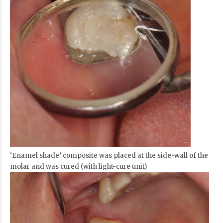
‘Enamel shade’ composite was placed at the side-wall of the
molar and was cured (with light-cure unit)