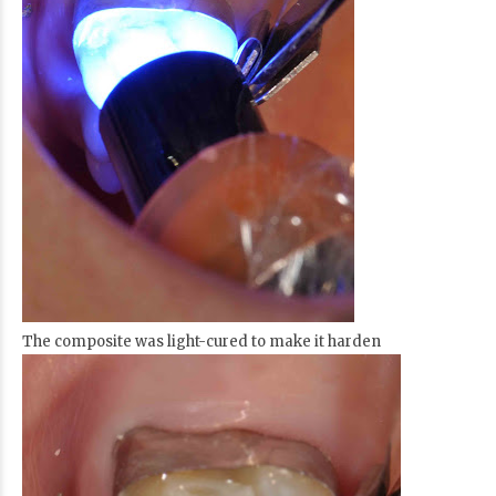
The composite was light-cured to make it harden