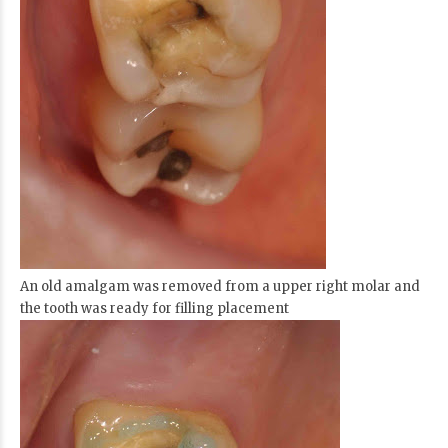
An old amalgam was removed from a upper right molar and
the tooth was ready for filling placement