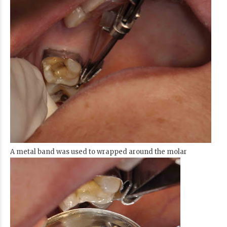
A metal band was used to wrapped around the molar