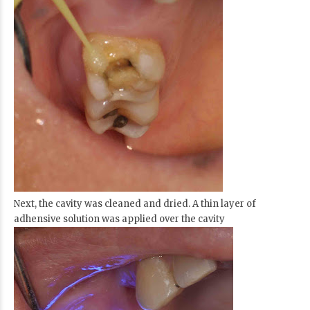
Next, the cavity was cleaned and dried. A thin layer of
adhensive solution was applied over the cavity