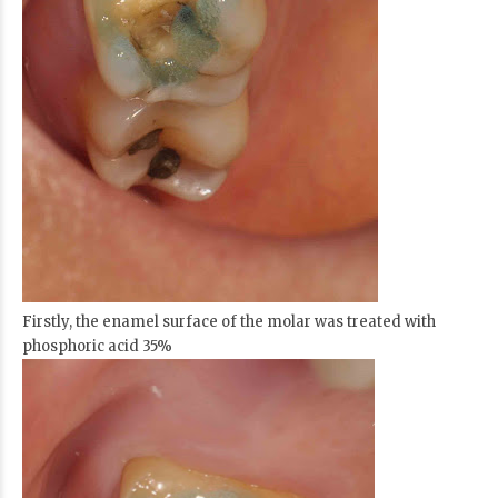
Firstly, the enamel surface of the molar was treated with
phosphoric acid 35%