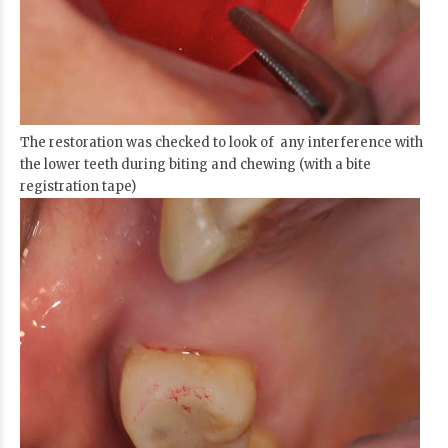
The restoration was checked to look of any interference with
the lower teeth during biting and chewing (with a bite
registration tape)