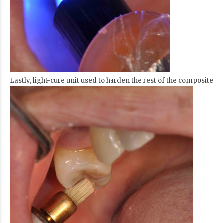
Lastly, light-cure unit used to harden the rest of the composite