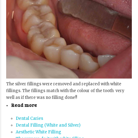
The silver fillings were removed and replaced with white
fillings. The fillings match with the colour of the tooth very
well as if there was no filling done!!
Read more
Dental Caries
Dental Filling (White and Silver)
Aesthetic White Filling