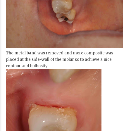
The metal band was removed and more composite was
placed at the side-wall of the molar so to achieve a nice
contour and bulbosity.