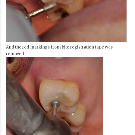
And the red markings from bite registration tape was
removed