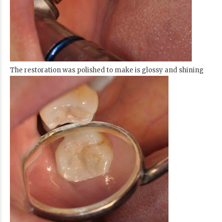
The restoration was polished to make is glossy and shining