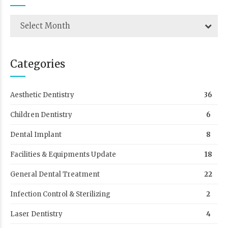
Select Month
Categories
Aesthetic Dentistry
36
Children Dentistry
6
Dental Implant
8
Facilities & Equipments Update
18
General Dental Treatment
22
Infection Control & Sterilizing
2
Laser Dentistry
4