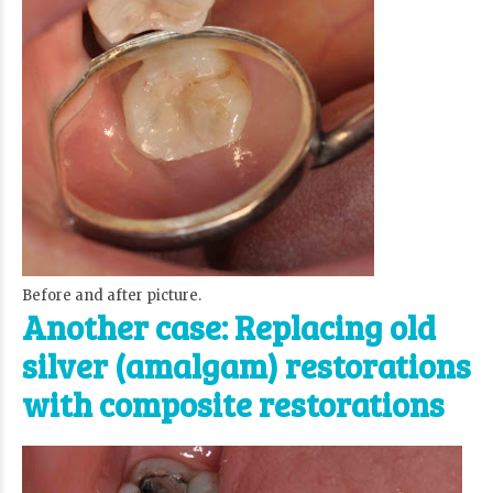
Before and after picture.
Another case: Replacing old
silver (amalgam) restorations
with composite restorations