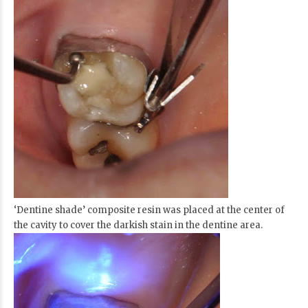
‘Dentine shade’ composite resin was placed at the center of
the cavity to cover the darkish stain in the dentine area.