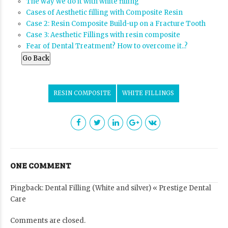
The way we do it with white filling
Cases of Aesthetic filling with Composite Resin
Case 2: Resin Composite Build-up on a Fracture Tooth
Case 3: Aesthetic Fillings with resin composite
Fear of Dental Treatment? How to overcome it..?
Go Back
RESIN COMPOSITE
WHITE FILLINGS
ONE COMMENT
Pingback:
Dental Filling (White and silver) « Prestige Dental
Care
Comments are closed.