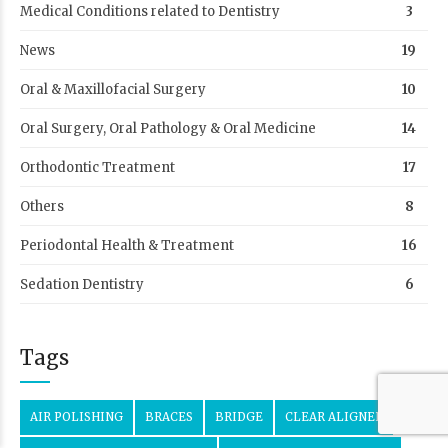
Medical Conditions related to Dentistry
3
News
19
Oral & Maxillofacial Surgery
10
Oral Surgery, Oral Pathology & Oral Medicine
14
Orthodontic Treatment
17
Others
8
Periodontal Health & Treatment
16
Sedation Dentistry
6
Tags
AIR POLISHING
BRACES
BRIDGE
CLEAR ALIGNER