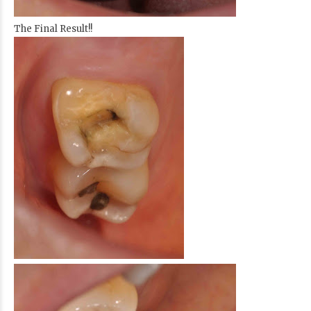
The Final Result!!