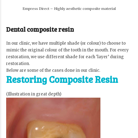
Empress Direct – Highly aesthetic composite material
Dental composite resin
In our clinic, we have multiple shade (or colour) to choose to
mimic the original colour of the tooth in the mouth. For every
restoration, we use different shade for each ‘layer’ during
restoration.
Below are some of the cases done in our clinic.
Restoring Composite Resin
(Illustration in great depth)