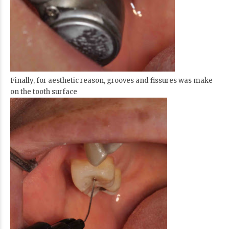
Finally, for aesthetic reason, grooves and fissures was make
on the tooth surface