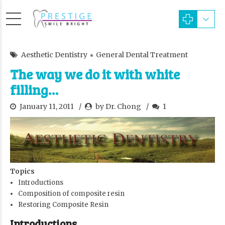
Aesthetic Dentistry
General Dental Treatment
The way we do it with white
filling…
January 11, 2011
by Dr. Chong
1
Topics
Introductions
Composition of composite resin
Restoring Composite Resin
Introductions