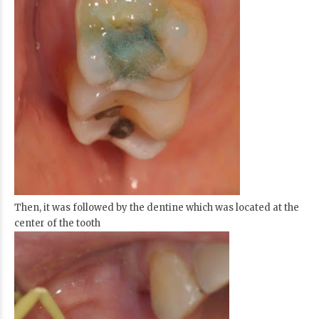
Then, it was followed by the dentine which was located at the
center of the tooth