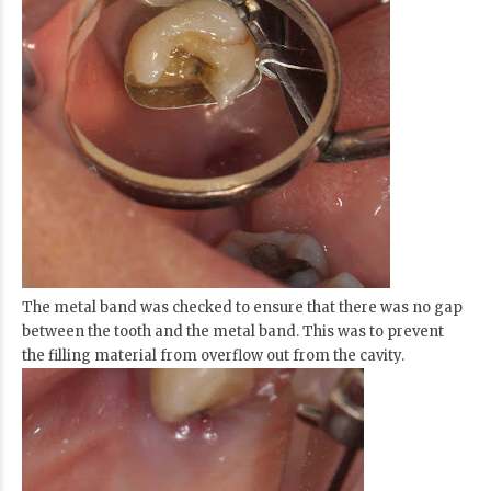
The metal band was checked to ensure that there was no gap
between the tooth and the metal band. This was to prevent
the filling material from overflow out from the cavity.