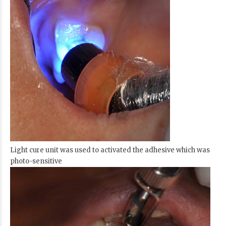
Light cure unit was used to activated the adhesive which was
photo-sensitive