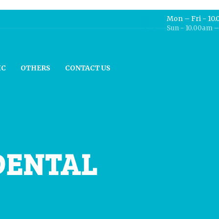
Mon – Fri - 10
Sun - 10.00am 
IC
OTHERS
CONTACT US
DENTAL