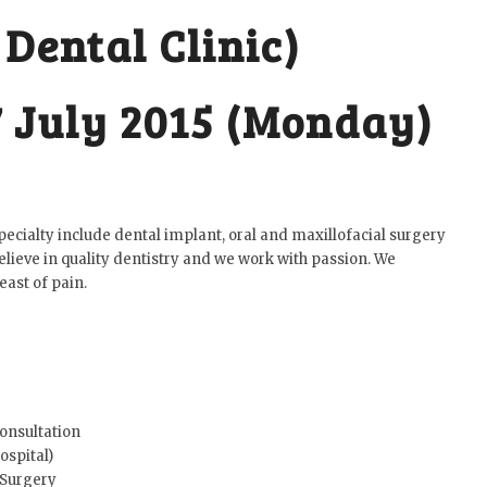
 Dental Clinic)
7 July 2015 (Monday)
 specialty include dental implant, oral and maxillofacial surgery
lieve in quality dentistry and we work with passion. We
east of pain.
Consultation
ospital)
 Surgery