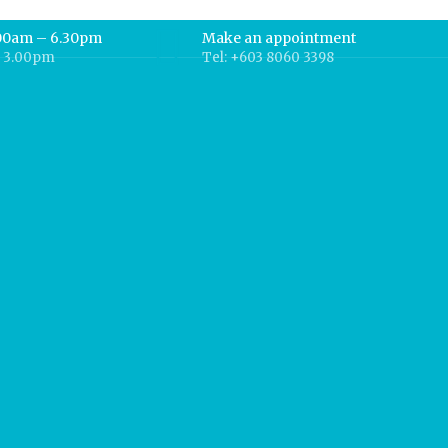
.00am – 6.30pm
Make an appointment
– 3.00pm
Tel: +603 8060 3398