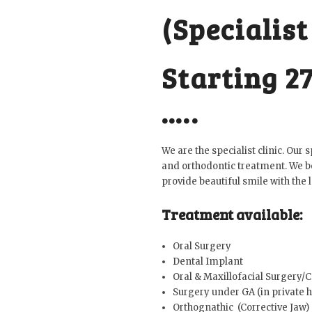
(Specialist
Starting 2
…..
We are the specialist clinic. Our
and orthodontic treatment. We be
provide beautiful smile with the l
Treatment available:
Oral Surgery
Dental Implant
Oral & Maxillofacial Surgery/
Surgery under GA (in private h
Orthognathic (Corrective Jaw)