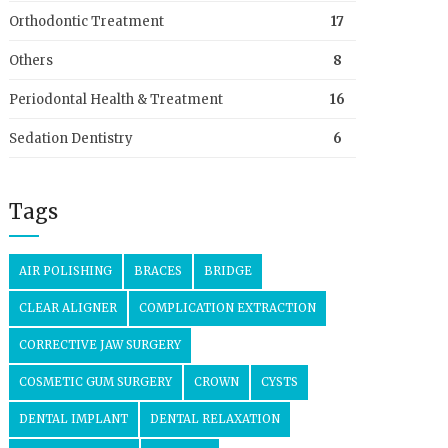
Orthodontic Treatment
17
Others
8
Periodontal Health & Treatment
16
Sedation Dentistry
6
Tags
AIR POLISHING
BRACES
BRIDGE
CLEAR ALIGNER
COMPLICATION EXTRACTION
CORRECTIVE JAW SURGERY
COSMETIC GUM SURGERY
CROWN
CYSTS
DENTAL IMPLANT
DENTAL RELAXATION