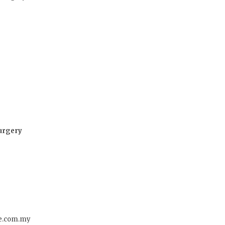
Surgery
re.com.my