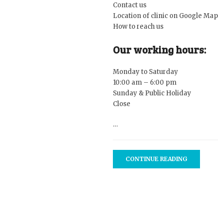
Contact
us
Location of clinic on
Google Map
How to
reach us
Our working hours:
Monday to Saturday
10:00 am – 6:00 pm
Sunday & Public Holiday
Close
…
CONTINUE READING