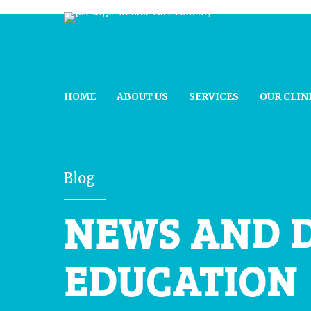
HOME
ABOUT US
SERVICES
OUR CLIN
Blog
NEWS AND 
EDUCATION