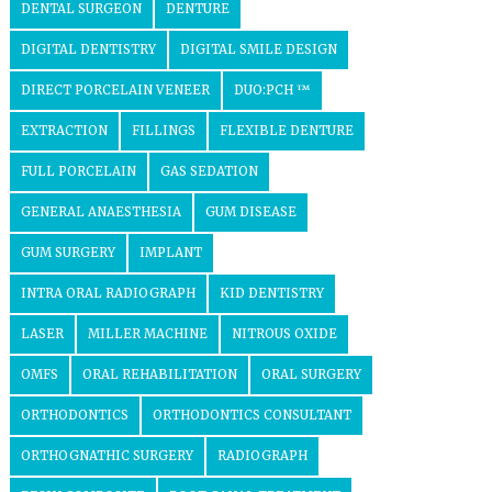
DENTAL SURGEON
DENTURE
DIGITAL DENTISTRY
DIGITAL SMILE DESIGN
DIRECT PORCELAIN VENEER
DUO:PCH ™
EXTRACTION
FILLINGS
FLEXIBLE DENTURE
FULL PORCELAIN
GAS SEDATION
GENERAL ANAESTHESIA
GUM DISEASE
GUM SURGERY
IMPLANT
INTRA ORAL RADIOGRAPH
KID DENTISTRY
LASER
MILLER MACHINE
NITROUS OXIDE
OMFS
ORAL REHABILITATION
ORAL SURGERY
ORTHODONTICS
ORTHODONTICS CONSULTANT
ORTHOGNATHIC SURGERY
RADIOGRAPH