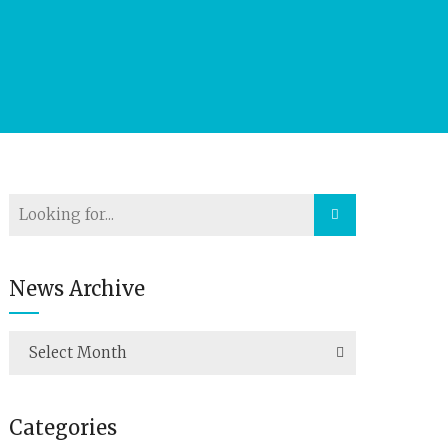
News Archive
Select Month
Categories