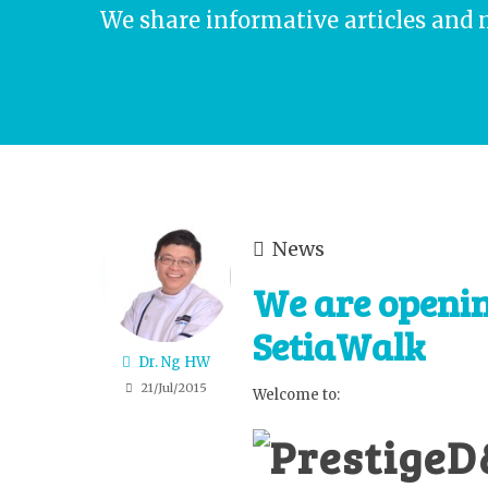
We share informative articles and 
News
We are openi
SetiaWalk
Dr. Ng HW
21/Jul/2015
Welcome to: