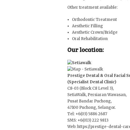
Other treatment available:
Orthodontic Treatment
Aesthetic Filling
Aesthetic Crown/Bridge
Oral Rehabilitation
Our location:
Prestige Dental & Oral Facial 
(Specialist Dental Clinic)
C8-03 (Block C8 Level 3),
SetiaWalk, Persiaran Wawasan,
Pusat Bandar Puchong,
47100 Puchong, Selangor.
Tel: +6(03) 5886 2687
SMS: +6(013) 222 9813
Web:
https://prestige-dental-ca