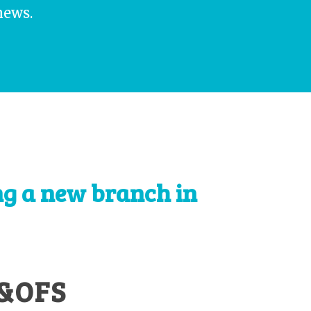
news.
ng a new branch in