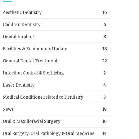
Aesthetic Dentistry
36
Children Dentistry
6
Dental Implant
8
Facilities & Equipments Update
18
General Dental Treatment
22
Infection Control & Sterilizing
2
Laser Dentistry
4
Medical Conditions related to Dentistry
3
News
19
Oral & Maxillofacial Surgery
10
Oral Surgery, Oral Pathology & Oral Medicine
14