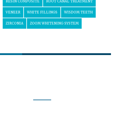
RESIN COMPOSITE
ROOT CANAL TREATMENT
VENEER
WHITE FILLINGS
WISDOM TEETH
ZIRCONIA
ZOOM WHITENING SYSTEM
Follow us
Our Activity
Curious about what we do every
day? Follow us to learn more
about the dental health care we
provide.