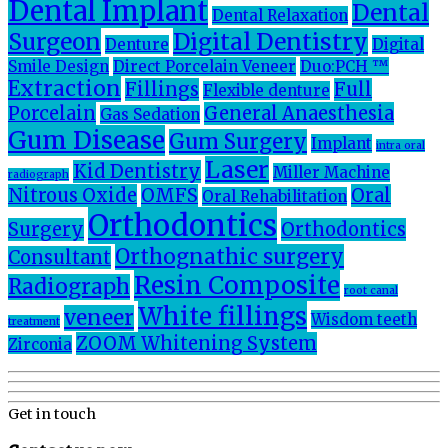
Dental Implant
Dental
Dental Relaxation
Surgeon
Digital Dentistry
Denture
Digital
Smile Design
Direct Porcelain Veneer
Duo:PCH ™
Extraction
Fillings
Full
Flexible denture
Porcelain
General Anaesthesia
Gas Sedation
Gum Disease
Gum Surgery
Implant
intra oral
Laser
Kid Dentistry
Miller Machine
radiograph
Nitrous Oxide
OMFS
Oral
Oral Rehabilitation
Orthodontics
Surgery
Orthodontics
Orthognathic surgery
Consultant
Resin Composite
Radiograph
root canal
White fillings
veneer
Wisdom teeth
treatment
ZOOM Whitening System
Zirconia
Get in touch