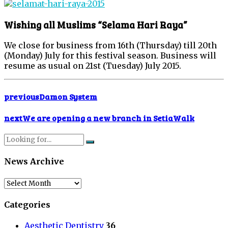
Wishing all Muslims “Selama Hari Raya”
We close for business from 16th (Thursday) till 20th
(Monday) July for this festival season. Business will
resume as usual on 21st (Tuesday) July 2015.
previous
Damon System
next
We are opening a new branch in SetiaWalk
News Archive
News
Archive
Categories
Aesthetic Dentistry
36