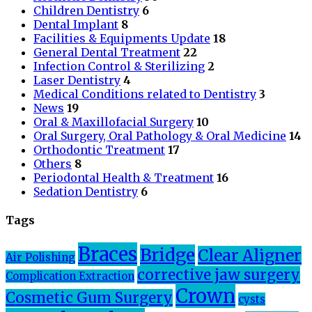
Children Dentistry
6
Dental Implant
8
Facilities & Equipments Update
18
General Dental Treatment
22
Infection Control & Sterilizing
2
Laser Dentistry
4
Medical Conditions related to Dentistry
3
News
19
Oral & Maxillofacial Surgery
10
Oral Surgery, Oral Pathology & Oral Medicine
14
Orthodontic Treatment
17
Others
8
Periodontal Health & Treatment
16
Sedation Dentistry
6
Tags
Braces
Bridge
Clear Aligner
Air Polishing
corrective jaw surgery
Complication Extraction
Crown
Cosmetic Gum Surgery
cysts