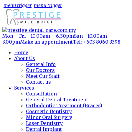
menu trigger
menu trigger
Mon – Fri - 10.00am – 6.30pm
Sun - 10.00am –
3.00pm
Make an appointment
Tel: +603 8060 3398
Home
About Us
General Info
Our Doctors
Meet Our Staff
Contact us
Services
Consultation
General Dental Treatment
Orthodontic Treatment (Braces)
Cosmetic Dentistry
Minor Oral Surgery
Laser Dentistry
Dental Implant