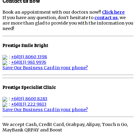
Contact us now
Book an appointment with our doctors now!!
Click here
If you have any question, don’t hesitate to
contact us
, we
are more than glad to provide you with the information you
need!
Prestige Smile Bright
:
+6(03) 8060 3398
:
+6(013) 981 9976
Save Our Business Card in your phone?
Prestige Specialist Clinic
:
+6(03) 8600 8283
:
+6(013) 222 9813
Save Our Business Card in your phone?
We accept Cash, Credit Card, Grabpay, Alipay, Touch n Go,
MayBank QRPAY and Boost