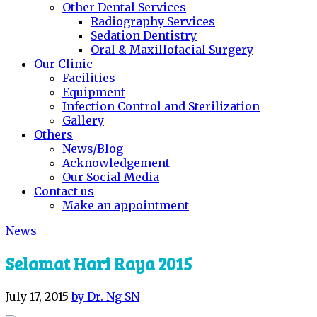
Other Dental Services
Radiography Services
Sedation Dentistry
Oral & Maxillofacial Surgery
Our Clinic
Facilities
Equipment
Infection Control and Sterilization
Gallery
Others
News/Blog
Acknowledgement
Our Social Media
Contact us
Make an appointment
News
Selamat Hari Raya 2015
July 17, 2015
by Dr. Ng SN