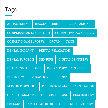
Tags
AIR POLISHING
BRACES
BRIDGE
CLEAR ALIGNER
COMPLICATION EXTRACTION
CORRECTIVE JAW SURGERY
COSMETIC GUM SURGERY
CROWN
CYSTS
DENTAL IMPLANT
DENTAL RELAXATION
DENTAL SURGEON
DENTURE
DIGITAL DENTISTRY
DIGITAL SMILE DESIGN
DIRECT PORCELAIN VENEER
DUO:PCH ™
EXTRACTION
FILLINGS
FLEXIBLE DENTURE
FULL PORCELAIN
GAS SEDATION
GENERAL ANAESTHESIA
GUM DISEASE
GUM SURGERY
IMPLANT
INTRA ORAL RADIOGRAPH
KID DENTISTRY