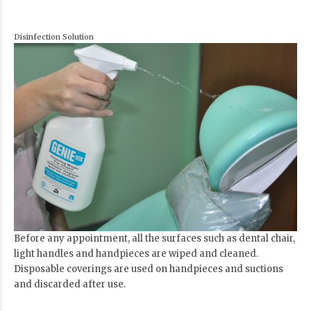
Disinfection Solution
Before any appointment, all the surfaces such as dental chair,
light handles and handpieces are wiped and cleaned.
Disposable coverings are used on handpieces and suctions
and discarded after use.