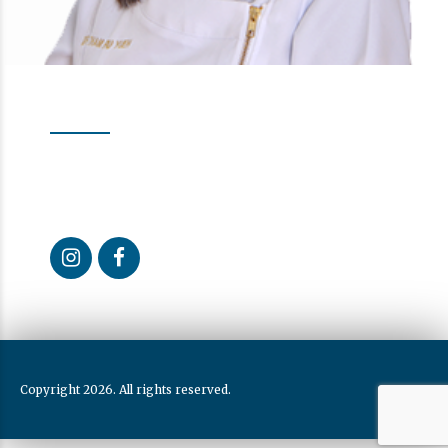
Follow us
Our Activity
Curious about what we do every day? Follow us to learn
more about the dental health care we provide.
Copyright 2026. All rights reserved.