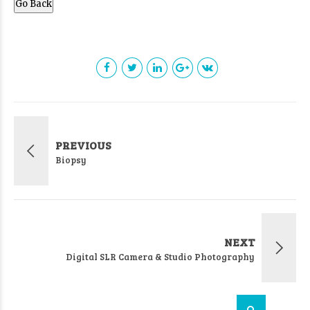
Go Back
PREVIOUS
Biopsy
NEXT
Digital SLR Camera & Studio Photography