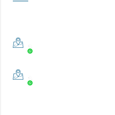
Book an appointment with our doctors now!!
Click here
If you have any question, don’t hesitate to
contact us
, we
are more than glad to provide you with the information
you need!
Prestige Smile Bright
:
+6(03) 8060 3398
:
+6(013) 981 9976
Save Our Business Card in your phone?
Prestige Specialist Clinic
:
+6(03) 8600 8283
:
+6(013) 222 9813
Save Our Business Card in your phone?
We accept Cash, Credit Card, Grabpay, Alipay, Touch n Go,
MayBank QRPAY and Boost