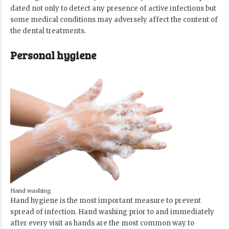
dated not only to detect any presence of active infections but
some medical conditions may adversely affect the content of
the dental treatments.
Personal hygiene
Hand washing
Hand hygiene is the most important measure to prevent
spread of infection. Hand washing prior to and immediately
after every visit as hands are the most common way to