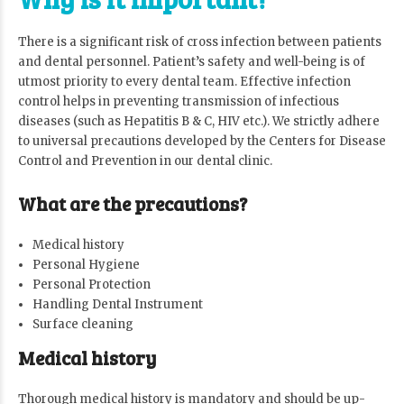
There is a significant risk of cross infection between patients
and dental personnel. Patient’s safety and well-being is of
utmost priority to every dental team. Effective infection
control helps in preventing transmission of infectious
diseases (such as Hepatitis B & C, HIV etc.). We strictly adhere
to universal precautions developed by the Centers for Disease
Control and Prevention in our dental clinic.
What are the precautions?
Medical history
Personal Hygiene
Personal Protection
Handling Dental Instrument
Surface cleaning
Medical history
Thorough medical history is mandatory and should be up-