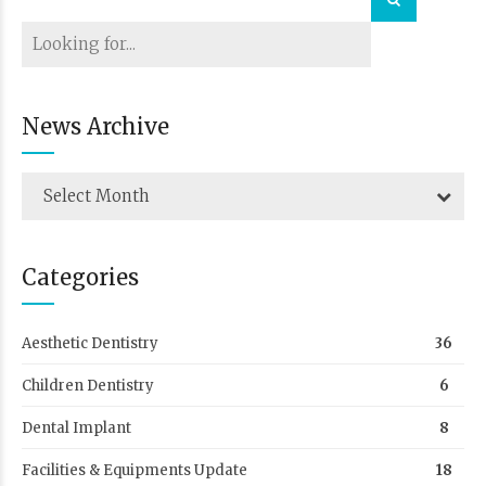
News Archive
Select Month
Categories
Aesthetic Dentistry
36
Children Dentistry
6
Dental Implant
8
Facilities & Equipments Update
18