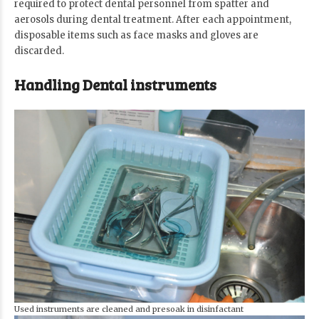
required to protect dental personnel from spatter and
aerosols during dental treatment. After each appointment,
disposable items such as face masks and gloves are
discarded.
Handling Dental instruments
Used instruments are cleaned and presoak in disinfactant