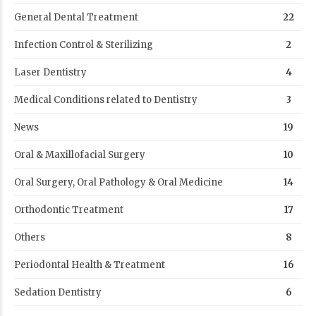
General Dental Treatment
22
Infection Control & Sterilizing
2
Laser Dentistry
4
Medical Conditions related to Dentistry
3
News
19
Oral & Maxillofacial Surgery
10
Oral Surgery, Oral Pathology & Oral Medicine
14
Orthodontic Treatment
17
Others
8
Periodontal Health & Treatment
16
Sedation Dentistry
6