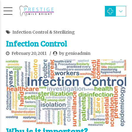
Infection Control & Sterilizing
Infection Control
February 20, 2011
by genioadmin
Why is it important?