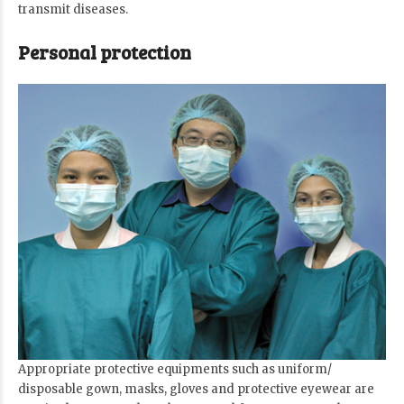
transmit diseases.
Personal protection
Appropriate protective equipments such as uniform/
disposable gown, masks, gloves and protective eyewear are