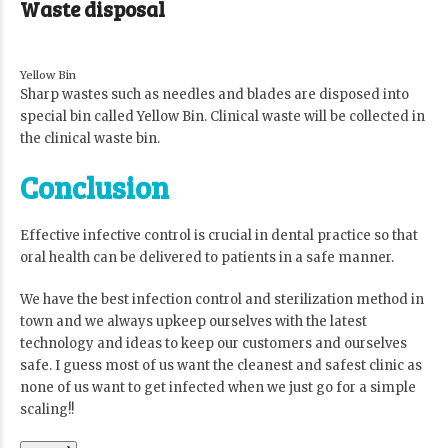
Waste disposal
Yellow Bin
Sharp wastes such as needles and blades are disposed into
special bin called Yellow Bin. Clinical waste will be collected in
the clinical waste bin.
Conclusion
Effective infective control is crucial in dental practice so that
oral health can be delivered to patients in a safe manner.
We have the best infection control and sterilization method in
town and we always upkeep ourselves with the latest
technology and ideas to keep our customers and ourselves
safe. I guess most of us want the cleanest and safest clinic as
none of us want to get infected when we just go for a simple
scaling!!