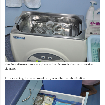
The dental instruments are place in the ultrasonic cleaner to further
cleaning
After cleaning, the instrument are packed before sterilization