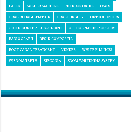
LASER
MILLER MACHINE
NITROUS OXIDE
OMFS
ORAL REHABILITATION
ORAL SURGERY
ORTHODONTICS
ORTHODONTICS CONSULTANT
ORTHOGNATHIC SURGERY
RADIOGRAPH
RESIN COMPOSITE
ROOT CANAL TREATMENT
VENEER
WHITE FILLINGS
WISDOM TEETH
ZIRCONIA
ZOOM WHITENING SYSTEM
Get in touch
Contact us now