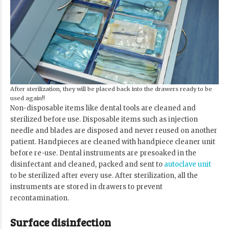
After sterilization, they will be placed back into the drawers ready to be
used again!!
Non-disposable items like dental tools are cleaned and
sterilized before use. Disposable items such as injection
needle and blades are disposed and never reused on another
patient. Handpieces are cleaned with handpiece cleaner unit
before re-use. Dental instruments are presoaked in the
disinfectant and cleaned, packed and sent to
autoclave unit
to be sterilized after every use. After sterilization, all the
instruments are stored in drawers to prevent
recontamination.
Surface disinfection