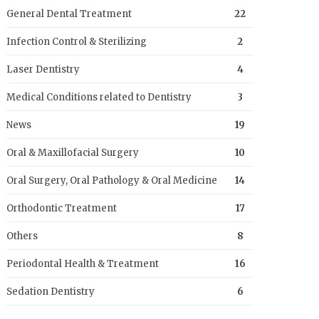
General Dental Treatment
22
Infection Control & Sterilizing
2
Laser Dentistry
4
Medical Conditions related to Dentistry
3
News
19
Oral & Maxillofacial Surgery
10
Oral Surgery, Oral Pathology & Oral Medicine
14
Orthodontic Treatment
17
Others
8
Periodontal Health & Treatment
16
Sedation Dentistry
6