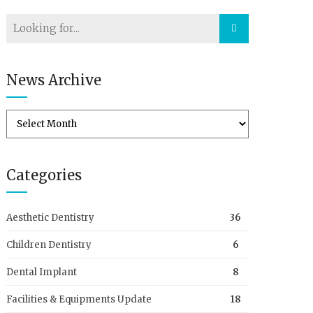
News Archive
Categories
Aesthetic Dentistry
36
Children Dentistry
6
Dental Implant
8
Facilities & Equipments Update
18