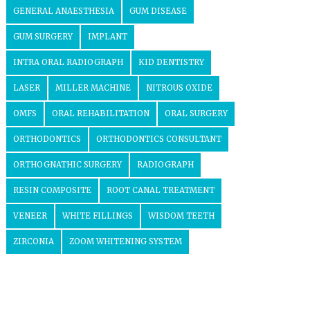
GENERAL ANAESTHESIA
GUM DISEASE
GUM SURGERY
IMPLANT
INTRA ORAL RADIOGRAPH
KID DENTISTRY
LASER
MILLER MACHINE
NITROUS OXIDE
OMFS
ORAL REHABILITATION
ORAL SURGERY
ORTHODONTICS
ORTHODONTICS CONSULTANT
ORTHOGNATHIC SURGERY
RADIOGRAPH
RESIN COMPOSITE
ROOT CANAL TREATMENT
VENEER
WHITE FILLINGS
WISDOM TEETH
ZIRCONIA
ZOOM WHITENING SYSTEM