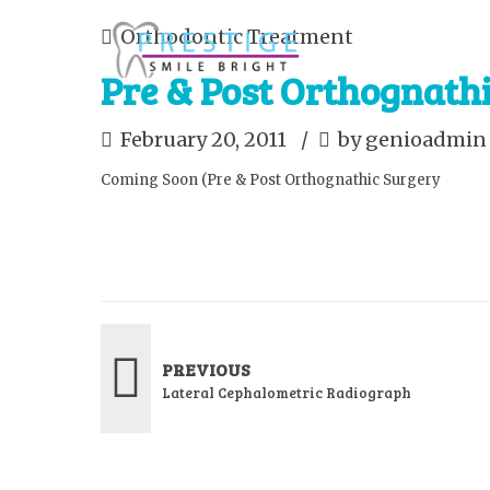
Orthodontic Treatment
Pre & Post Orthognath
February 20, 2011
by genioadmin
Coming Soon (Pre & Post Orthognathic Surgery
PREVIOUS
Lateral Cephalometric Radiograph