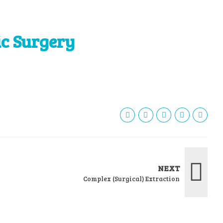
ic Surgery
NEXT
Complex (Surgical) Extraction