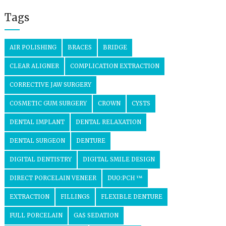
Tags
AIR POLISHING
BRACES
BRIDGE
CLEAR ALIGNER
COMPLICATION EXTRACTION
CORRECTIVE JAW SURGERY
COSMETIC GUM SURGERY
CROWN
CYSTS
DENTAL IMPLANT
DENTAL RELAXATION
DENTAL SURGEON
DENTURE
DIGITAL DENTISTRY
DIGITAL SMILE DESIGN
DIRECT PORCELAIN VENEER
DUO:PCH ™
EXTRACTION
FILLINGS
FLEXIBLE DENTURE
FULL PORCELAIN
GAS SEDATION