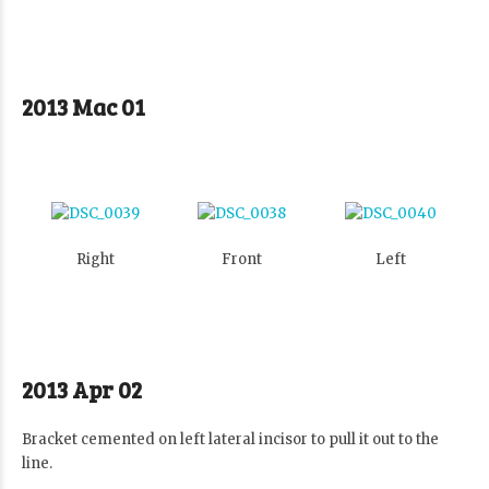
2013 Mac 01
Right
Front
Left
2013 Apr 02
Bracket cemented on left lateral incisor to pull it out to the
line.