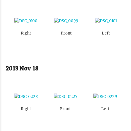
Right
Front
Left
2013 Nov 18
Right
Front
Left