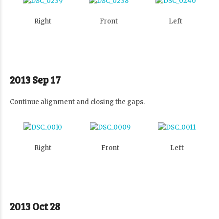
Right
Front
Left
2013 Sep 17
Continue alignment and closing the gaps.
Right
Front
Left
2013 Oct 28