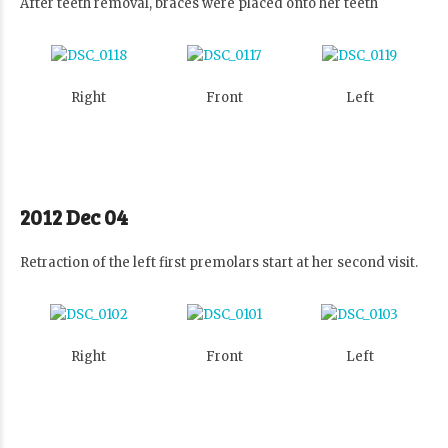
After teeth removal, braces were placed onto her teeth
Right
Front
Left
2012 Dec 04
Retraction of the left first premolars start at her second visit.
Right
Front
Left