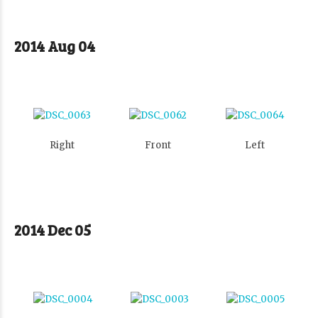
2014 Aug 04
Right
Front
Left
2014 Dec 05