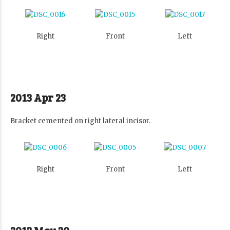
Right
Front
Left
2013 Apr 23
Bracket cemented on right lateral incisor.
Right
Front
Left