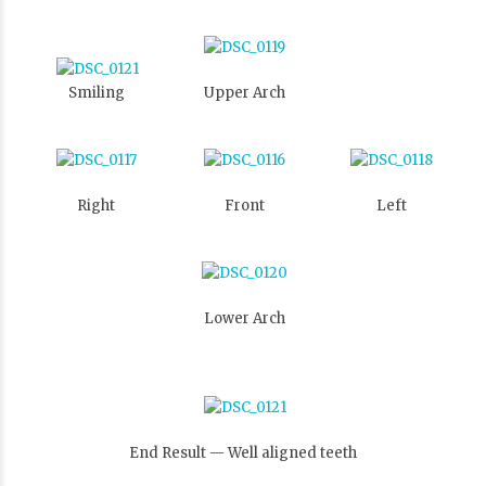
Smiling
Upper Arch
Right
Front
Left
Lower Arch
End Result — Well aligned teeth