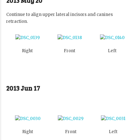
2013 May 20
Continue to align upper lateral incisors and canines
retraction.
Right
Front
Left
2013 Jun 17
Right
Front
Left