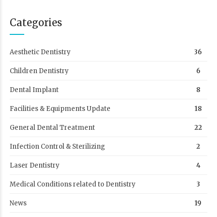
Categories
Aesthetic Dentistry
36
Children Dentistry
6
Dental Implant
8
Facilities & Equipments Update
18
General Dental Treatment
22
Infection Control & Sterilizing
2
Laser Dentistry
4
Medical Conditions related to Dentistry
3
News
19