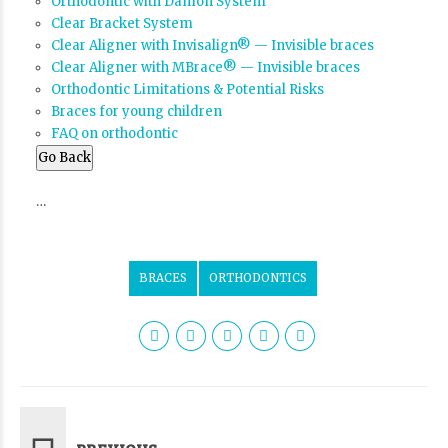
Orthodontic with Damon System
Clear Bracket System
Clear Aligner with Invisalign® — Invisible braces
Clear Aligner with MBrace® — Invisible braces
Orthodontic Limitations & Potential Risks
Braces for young children
FAQ on orthodontic
Go Back
…
BRACES
ORTHODONTICS