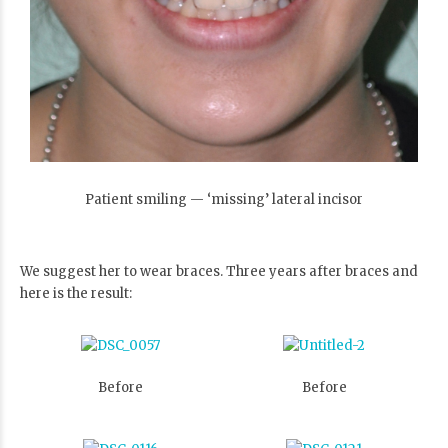
Patient smiling — ‘missing’ lateral incisor
We suggest her to wear braces. Three years after braces and
here is the result:
Before
Before