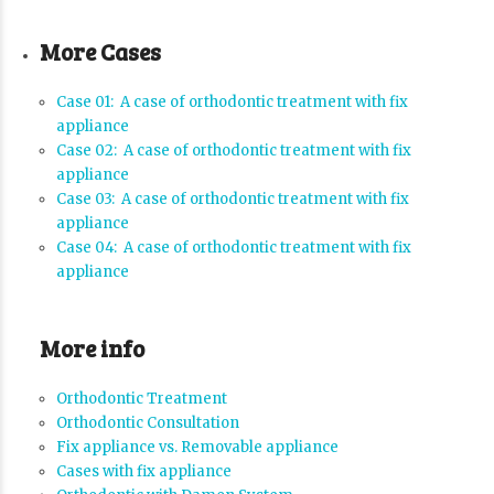
More Cases
Case 01: A case of orthodontic treatment with fix
appliance
Case 02: A case of orthodontic treatment with fix
appliance
Case 03: A case of orthodontic treatment with fix
appliance
Case 04: A case of orthodontic treatment with fix
appliance
More info
Orthodontic Treatment
Orthodontic Consultation
Fix appliance vs. Removable appliance
Cases with fix appliance