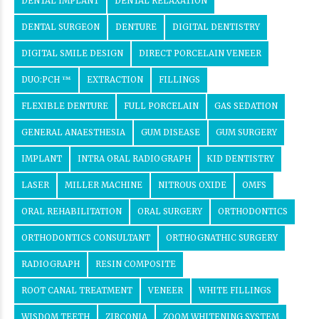
DENTAL IMPLANT
DENTAL RELAXATION
DENTAL SURGEON
DENTURE
DIGITAL DENTISTRY
DIGITAL SMILE DESIGN
DIRECT PORCELAIN VENEER
DUO:PCH ™
EXTRACTION
FILLINGS
FLEXIBLE DENTURE
FULL PORCELAIN
GAS SEDATION
GENERAL ANAESTHESIA
GUM DISEASE
GUM SURGERY
IMPLANT
INTRA ORAL RADIOGRAPH
KID DENTISTRY
LASER
MILLER MACHINE
NITROUS OXIDE
OMFS
ORAL REHABILITATION
ORAL SURGERY
ORTHODONTICS
ORTHODONTICS CONSULTANT
ORTHOGNATHIC SURGERY
RADIOGRAPH
RESIN COMPOSITE
ROOT CANAL TREATMENT
VENEER
WHITE FILLINGS
WISDOM TEETH
ZIRCONIA
ZOOM WHITENING SYSTEM