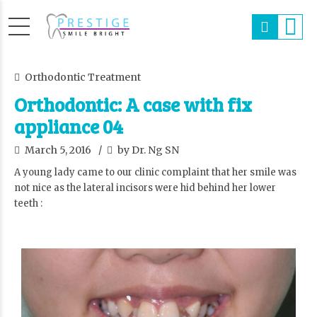
Orthodontic Treatment
Orthodontic: A case with fix
appliance 04
March 5, 2016
by Dr. Ng SN
A young lady came to our clinic complaint that her smile was
not nice as the lateral incisors were hid behind her lower
teeth :