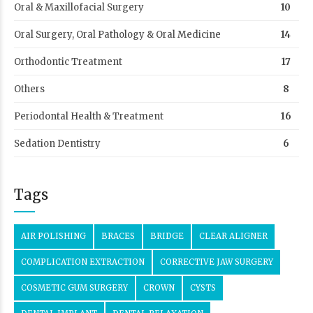
Oral & Maxillofacial Surgery
10
Oral Surgery, Oral Pathology & Oral Medicine
14
Orthodontic Treatment
17
Others
8
Periodontal Health & Treatment
16
Sedation Dentistry
6
Tags
AIR POLISHING
BRACES
BRIDGE
CLEAR ALIGNER
COMPLICATION EXTRACTION
CORRECTIVE JAW SURGERY
COSMETIC GUM SURGERY
CROWN
CYSTS