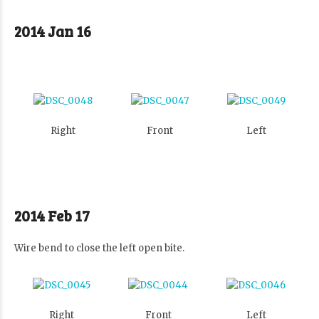
2014 Jan 16
Right
Front
Left
2014 Feb 17
Wire bend to close the left open bite.
Right
Front
Left