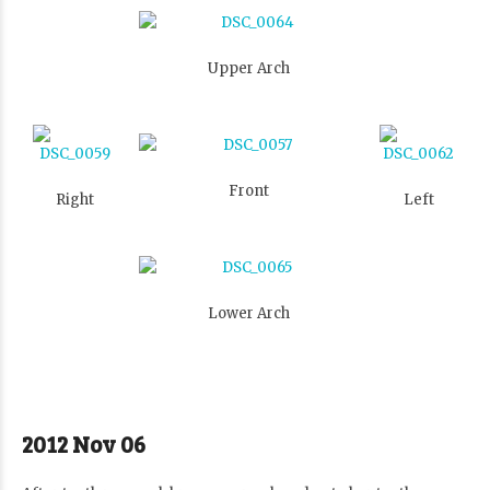
Upper Arch
Front
Right
Left
Lower Arch
2012 Nov 06