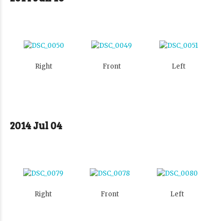
Right
Front
Left
2014 Jul 04
Right
Front
Left