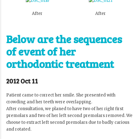
After
After
Below are the sequences
of event of her
orthodontic treatment
2012 Oct 11
Patient came to correct her smile. She presented with
crowding and her teeth were overlapping.
After consultation, we planed to have two of her right first
premolars and two of her left second premolars removed. We
choose to extract left second premolars due to badly carious
and rotated.