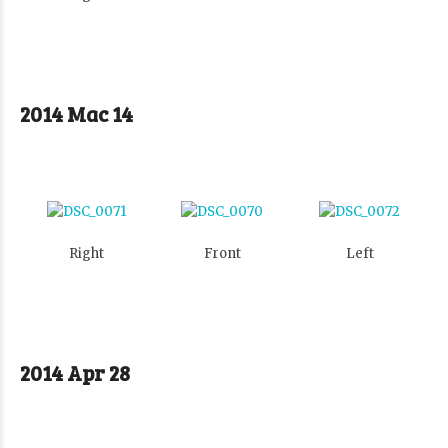
2014 Mac 14
Right
Front
Left
2014 Apr 28