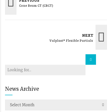
PREVIOUS
Cone Beam CT (CBCT)
NEXT
Valplast® Flexible Partials
News Archive
Select Month