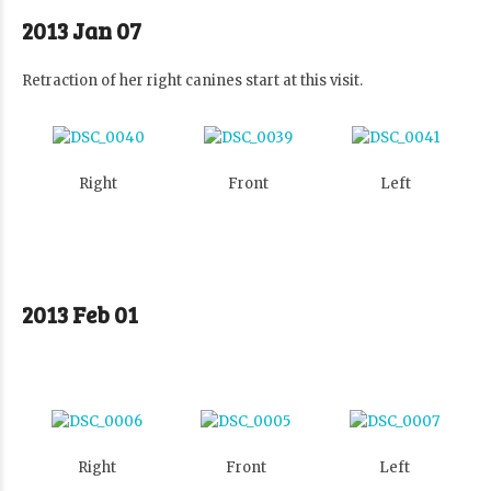
2013 Jan 07
Retraction of her right canines start at this visit.
Right
Front
Left
2013 Feb 01
Right
Front
Left