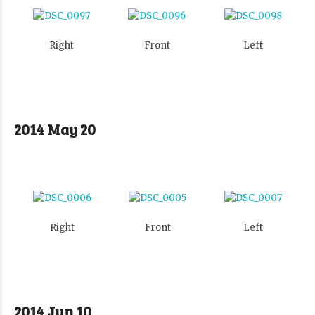
Right
Front
Left
2014 May 20
Right
Front
Left
2014 Jun 10