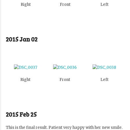
Right
Front
Left
2015 Jan 02
Right
Front
Left
2015 Feb 25
This is the final result. Patient very happy with her new smile.