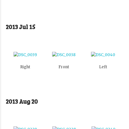
2013 Jul 15
Right
Front
Left
2013 Aug 20