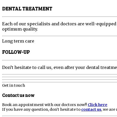
DENTAL TREATMENT
Each of our specialists and doctors are well-equipped
optimum quality.
Long term care
FOLLOW-UP
Don’t hesitate to call us, even after your dental trea
Get in touch
Contact us now
Book an appointment with our doctors now!!
Click here
If you have any question, don’t hesitate to
contact us
, we are