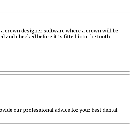
nto a crown designer software where a crown will be
 and checked before it is fitted into the tooth.
vide our professional advice for your best dental