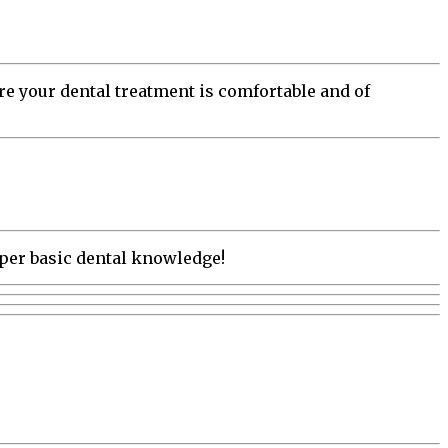
e your dental treatment is comfortable and of
oper basic dental knowledge!