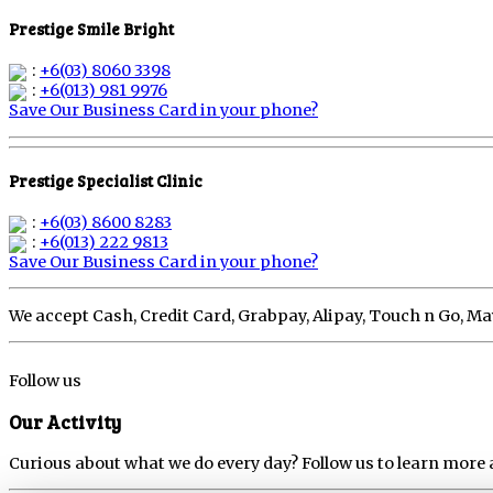
Prestige Smile Bright
:
+6(03) 8060 3398
:
+6(013) 981 9976
Save Our Business Card in your phone?
Prestige Specialist Clinic
:
+6(03) 8600 8283
:
+6(013) 222 9813
Save Our Business Card in your phone?
We accept Cash, Credit Card, Grabpay, Alipay, Touch n Go, 
Follow us
Our Activity
Curious about what we do every day? Follow us to learn more 