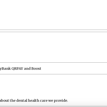
MayBank QRPAY and Boost
about the dental health care we provide.