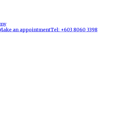
Make an appointment
Tel: +603 8060 3398