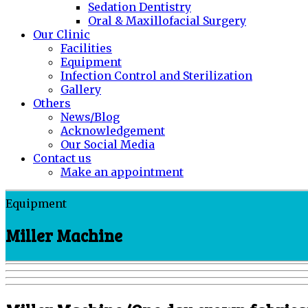
Sedation Dentistry
Oral & Maxillofacial Surgery
Our Clinic
Facilities
Equipment
Infection Control and Sterilization
Gallery
Others
News/Blog
Acknowledgement
Our Social Media
Contact us
Make an appointment
Equipment
Miller Machine