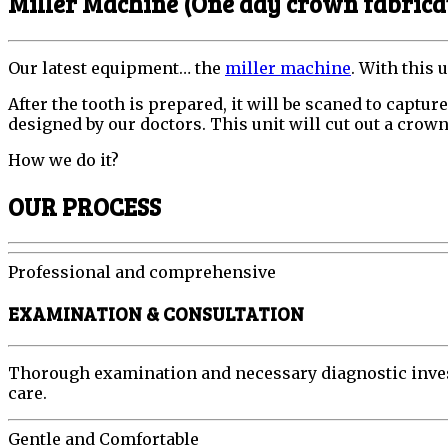
Miller Machine (One day crown fabrica
Our latest equipment… the
miller machine
. With this 
After the tooth is prepared, it will be scaned to captu
designed by our doctors. This unit will cut out a crown 
How we do it?
OUR PROCESS
Professional and comprehensive
EXAMINATION & CONSULTATION
Thorough examination and necessary diagnostic investi
care.
Gentle and Comfortable