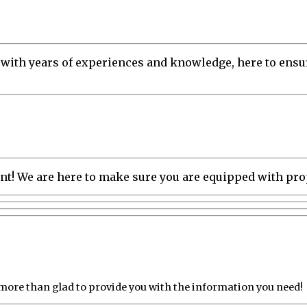
 with years of experiences and knowledge, here to ensur
tment! We are here to make sure you are equipped with pr
 more than glad to provide you with the information you need!