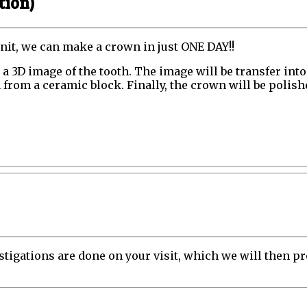
tion)
unit, we can make a crown in just ONE DAY!!
re a 3D image of the tooth. The image will be transfer i
from a ceramic block. Finally, the crown will be polished
gations are done on your visit, which we will then pro