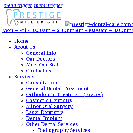
menu trigger
menu trigger
Mon – Fri - 10.00am – 6.30pm
Sun - 10.00am – 3.00pm
Home
About Us
General Info
Our Doctors
Meet Our Staff
Contact us
Services
Consultation
General Dental Treatment
Orthodontic Treatment (Braces)
Cosmetic Dentistry
Minor Oral Surgery
Laser Dentistry
Dental Implant
Other Dental Services
Radiography Services