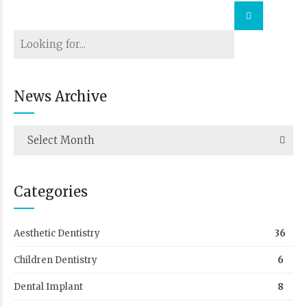
News Archive
Select Month
Categories
Aesthetic Dentistry
36
Children Dentistry
6
Dental Implant
8