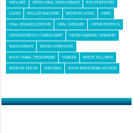
IMPLANT
INTRA ORAL RADIOGRAPH
KID DENTISTRY
LASER
MILLER MACHINE
NITROUS OXIDE
OMFS
ORAL REHABILITATION
ORAL SURGERY
ORTHODONTICS
ORTHODONTICS CONSULTANT
ORTHOGNATHIC SURGERY
RADIOGRAPH
RESIN COMPOSITE
ROOT CANAL TREATMENT
VENEER
WHITE FILLINGS
WISDOM TEETH
ZIRCONIA
ZOOM WHITENING SYSTEM
Get in touch