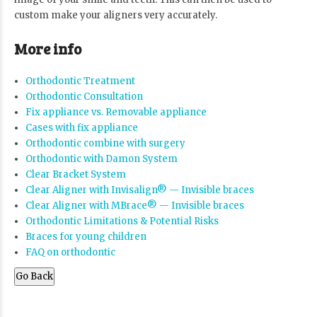
custom make your aligners very accurately.
More info
Orthodontic Treatment
Orthodontic Consultation
Fix appliance vs. Removable appliance
Cases with fix appliance
Orthodontic combine with surgery
Orthodontic with Damon System
Clear Bracket System
Clear Aligner with Invisalign® — Invisible braces
Clear Aligner with MBrace® — Invisible braces
Orthodontic Limitations & Potential Risks
Braces for young children
FAQ on orthodontic
Go Back