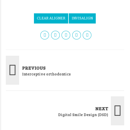
CLEAR ALIGNER
INVISALIGN
PREVIOUS
Interceptive orthodontics
NEXT
Digital Smile Design (DSD)