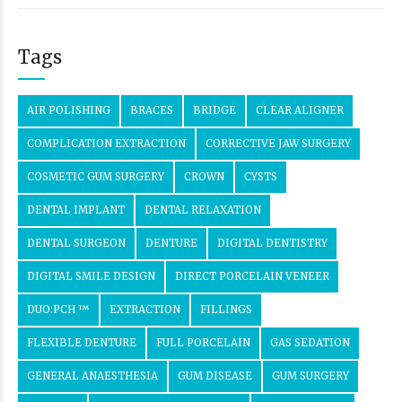
Tags
AIR POLISHING
BRACES
BRIDGE
CLEAR ALIGNER
COMPLICATION EXTRACTION
CORRECTIVE JAW SURGERY
COSMETIC GUM SURGERY
CROWN
CYSTS
DENTAL IMPLANT
DENTAL RELAXATION
DENTAL SURGEON
DENTURE
DIGITAL DENTISTRY
DIGITAL SMILE DESIGN
DIRECT PORCELAIN VENEER
DUO:PCH ™
EXTRACTION
FILLINGS
FLEXIBLE DENTURE
FULL PORCELAIN
GAS SEDATION
GENERAL ANAESTHESIA
GUM DISEASE
GUM SURGERY