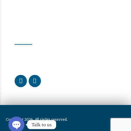
Follow us
Our Activity
Curious about what we do every day? Follow us to learn
more about the dental health care we provide.
Copyright 2026. All rights reserved.
Talk to us