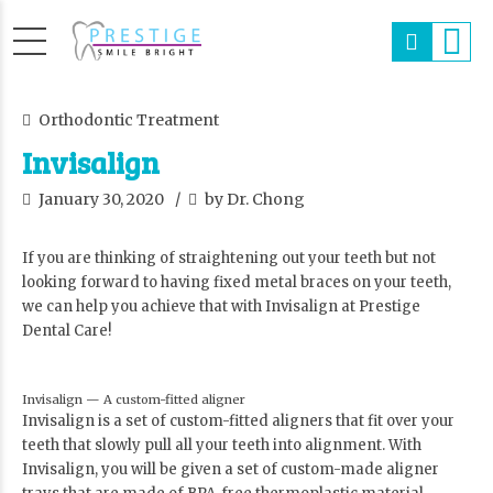
Orthodontic Treatment
Invisalign
January 30, 2020
by Dr. Chong
If you are thinking of straightening out your teeth but not
looking forward to having fixed metal braces on your teeth,
we can help you achieve that with Invisalign at Prestige
Dental Care!
Invisalign — A custom-fitted aligner
Invisalign is a set of custom-fitted aligners that fit over your
teeth that slowly pull all your teeth into alignment. With
Invisalign, you will be given a set of custom-made aligner