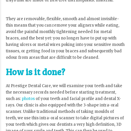
trays that are made of BPA-free thermoplastic material.
They are removable, flexible, smooth and almost invisible-
this means that you can remove your aligners while eating,
avoid the painful monthly tightening needed for metal
braces, and the best yet: you no longer have to put up with
having ulcers or metal wires poking into your sensitive mouth
tissues, or getting food in your braces and subsequently bad
odour from areas that are difficult to be cleaned.
How is it done?
At Prestige Dental Care, we will examine your teeth and take
the necessary records needed before starting treatment,
such as:
photos
of your teeth and facial profile and dental X-
rays. Our clinic is also equipped with the 3-shape intra-oral
scanner. Unlike traditional methods of taking moulds of
teeth, we use this intra-oral scanner to take digital pictures of
your teeth which gives our dentists a very high definition, 3D
image of your smile and teeth. This can then be used to