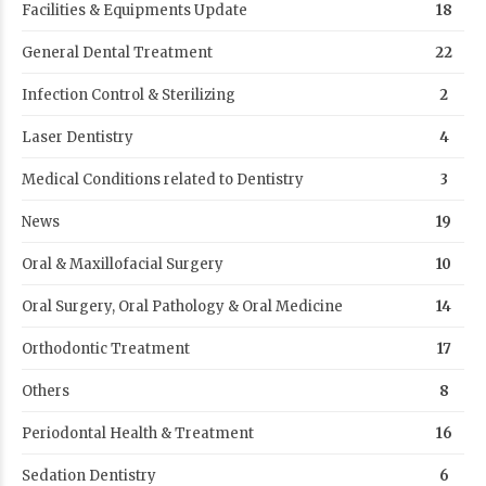
Facilities & Equipments Update
18
General Dental Treatment
22
Infection Control & Sterilizing
2
Laser Dentistry
4
Medical Conditions related to Dentistry
3
News
19
Oral & Maxillofacial Surgery
10
Oral Surgery, Oral Pathology & Oral Medicine
14
Orthodontic Treatment
17
Others
8
Periodontal Health & Treatment
16
Sedation Dentistry
6